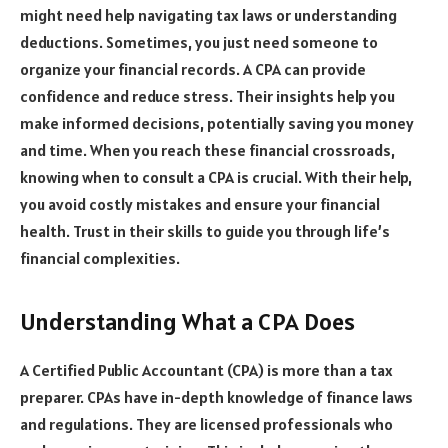
might need help navigating tax laws or understanding
deductions. Sometimes, you just need someone to
organize your financial records. A CPA can provide
confidence and reduce stress. Their insights help you
make informed decisions, potentially saving you money
and time. When you reach these financial crossroads,
knowing when to consult a CPA is crucial. With their help,
you avoid costly mistakes and ensure your financial
health. Trust in their skills to guide you through life’s
financial complexities.
Understanding What a CPA Does
A Certified Public Accountant (CPA) is more than a tax
preparer. CPAs have in-depth knowledge of finance laws
and regulations. They are licensed professionals who