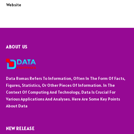
Website
ABOUT US
Data Romas Refers To Information, Often In The Form Of Facts,
Figures, Statistics, Or Other Pieces Of Information. In The
Context Of Computing And Technology, Data Is Crucial For
Various Applications And Analyses. Here Are Some Key Points
About Data
NEW RELEASE