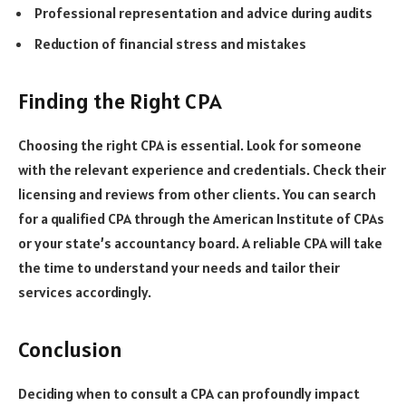
Professional representation and advice during audits
Reduction of financial stress and mistakes
Finding the Right CPA
Choosing the right CPA is essential. Look for someone
with the relevant experience and credentials. Check their
licensing and reviews from other clients. You can search
for a qualified CPA through the American Institute of CPAs
or your state’s accountancy board. A reliable CPA will take
the time to understand your needs and tailor their
services accordingly.
Conclusion
Deciding when to consult a CPA can profoundly impact