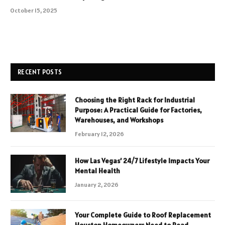
October 15, 2025
RECENT POSTS
Choosing the Right Rack for Industrial
Purpose: A Practical Guide for Factories,
Warehouses, and Workshops
February 12, 2026
How Las Vegas’ 24/7 Lifestyle Impacts Your
Mental Health
January 2, 2026
Your Complete Guide to Roof Replacement
Houston Homeowners Need to Read