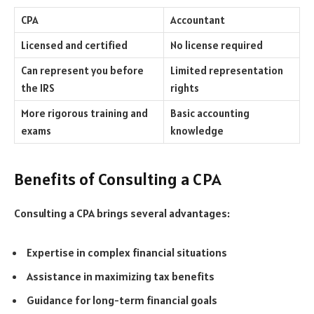
CPA
Accountant
Licensed and certified
No license required
Can represent you before
Limited representation
the IRS
rights
More rigorous training and
Basic accounting
exams
knowledge
Benefits of Consulting a CPA
Consulting a CPA brings several advantages:
Expertise in complex financial situations
Assistance in maximizing tax benefits
Guidance for long-term financial goals