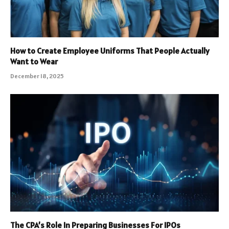
How to Create Employee Uniforms That People Actually
Want to Wear
December 18, 2025
The CPA’s Role In Preparing Businesses For IPOs