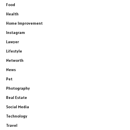
Food
Health
Home Improvement
Instagram
Lawyer
Lifestyle
Networth
News
Pet
Photography
Real Estate
Social Media
Technology
Travel