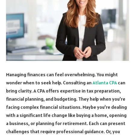
Managing finances can feel overwhelming. You might
wonder when to seek help. Consulting an
Atlanta CPA
can
bring clarity. A CPA offers expertise in tax preparation,
financial planning, and budgeting. They help when you’re
facing complex financial situations. Maybe you’re dealing
with a significant life change like buying a home, opening
a business, or planning for retirement. Each can present
challenges that require professional guidance. Or, you