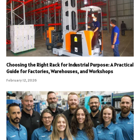
Choosing the Right Rack for Industrial Purpose: A Practical
Guide for Factories, Warehouses, and Workshops
February 12, 2026