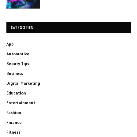
CATEGORIES
App
Automotive
Beauty Tips
Business
Digital Marketing
Education
Entertainment
Fashion
Finance
Fitness