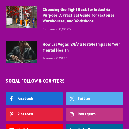
Choosing the Right Rack for Industrial
Purpose: A Practical Guide for Factories,
Warehouses, and Workshops
February 12, 2026
How Las Vegas’ 24/7 Lifestyle Impacts Your
Mental Health
January 2, 2026
SOCIAL FOLLOW & COUNTERS
Facebook
Twitter
Pinterest
Instagram