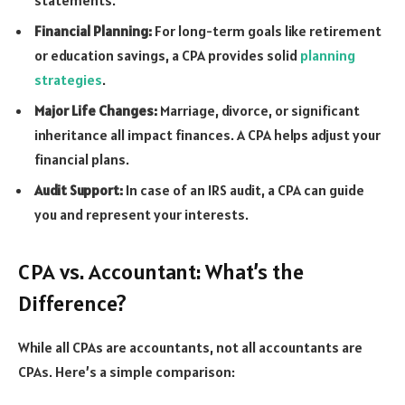
Financial Planning:
For long-term goals like retirement
or education savings, a CPA provides solid
planning
strategies
.
Major Life Changes:
Marriage, divorce, or significant
inheritance all impact finances. A CPA helps adjust your
financial plans.
Audit Support:
In case of an IRS audit, a CPA can guide
you and represent your interests.
CPA vs. Accountant: What’s the
Difference?
While all CPAs are accountants, not all accountants are
CPAs. Here’s a simple comparison: