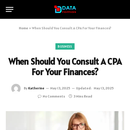
Home
»
When Should You Consult A CPA For Your Finances?
BUSINESS
When Should You Consult A CPA
For Your Finances?
By
Katherine
May 13, 2025
Updated:
May 13, 2025
No Comments
3 Mins Read