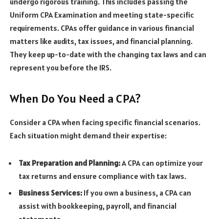
undergo rigorous training. This includes passing the
Uniform CPA Examination and meeting state-specific
requirements. CPAs offer guidance in various financial
matters like audits, tax issues, and financial planning.
They keep up-to-date with the changing tax laws and can
represent you before the IRS.
When Do You Need a CPA?
Consider a CPA when facing specific financial scenarios.
Each situation might demand their expertise:
Tax Preparation and Planning:
A CPA can optimize your
tax returns and ensure compliance with tax laws.
Business Services:
If you own a business, a CPA can
assist with bookkeeping, payroll, and financial
statements.