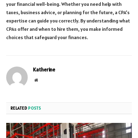
your financial well-being. Whether you need help with
taxes, business advice, or planning for the future, a CPA’s
expertise can guide you correctly. By understanding what
CPAs offer and when to hire them, you make informed
choices that safeguard your finances.
Katherine
Website
RELATED
POSTS