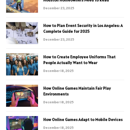
December 23, 2025
How to Plan Event Security in Los Angeles: A
Complete Guide for 2025
December 23, 2025
How to Create Employee Uniforms That
People Actually Want to Wear
December 18, 2025
How Online Games Maintain Fair Play
Environments
December 18, 2025
How Online Games Adapt to Mobile Devices
December 18, 2025