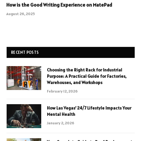
How is the Good Writing Experience on MatePad
August 26, 2025
RECENT POSTS
Choosing the Right Rack for Industrial
Purpose: A Practical Guide for Factories,
Warehouses, and Workshops
February 12, 2026
How Las Vegas’ 24/7 Lifestyle Impacts Your
Mental Health
January 2, 2026