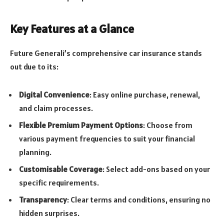
Key Features at a Glance
Future Generali’s comprehensive car insurance stands
out due to its:
Digital Convenience
: Easy online purchase, renewal,
and claim processes.
Flexible Premium Payment Options
: Choose from
various payment frequencies to suit your financial
planning.
Customisable Coverage
: Select add-ons based on your
specific requirements.
Transparency
: Clear terms and conditions, ensuring no
hidden surprises.