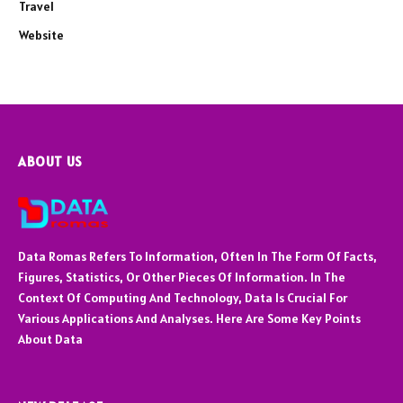
Travel
Website
ABOUT US
Data Romas Refers To Information, Often In The Form Of Facts,
Figures, Statistics, Or Other Pieces Of Information. In The
Context Of Computing And Technology, Data Is Crucial For
Various Applications And Analyses. Here Are Some Key Points
About Data