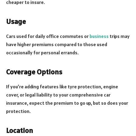
cheaper to insure.
Usage
Cars used for daily office commutes or
business
trips may
have higher premiums compared to those used
occasionally for personal errands.
Coverage Options
If you’re adding features like tyre protection, engine
cover, or legal liability to your comprehensive car
insurance, expect the premium to go up, but so does your
protection.
Location