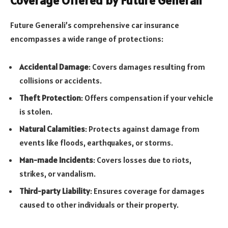
Coverage Offered by Future Generali
Future Generali’s comprehensive car insurance
encompasses a wide range of protections:
Accidental Damage
: Covers damages resulting from
collisions or accidents.
Theft Protection
: Offers compensation if your vehicle
is stolen.
Natural Calamities
: Protects against damage from
events like floods, earthquakes, or storms.
Man-made Incidents
: Covers losses due to riots,
strikes, or vandalism.
Third-party Liability
: Ensures coverage for damages
caused to other individuals or their property.