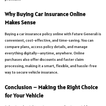
Why Buying Car Insurance Online
Makes Sense
Buying a car insurance policy online with Future Generali is
convenient, cost-effective, and time-saving. You can
compare plans, access policy details, and manage
everything digitally—anytime, anywhere. Online
purchases also offer discounts and faster claim
processing, making it a smart, flexible, and hassle-free
way to secure vehicle insurance.
Conclusion – Making the Right Choice
for Your Vehicle