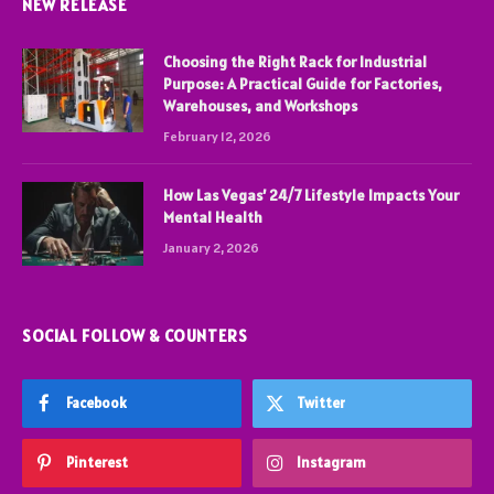
NEW RELEASE
Choosing the Right Rack for Industrial
Purpose: A Practical Guide for Factories,
Warehouses, and Workshops
February 12, 2026
How Las Vegas’ 24/7 Lifestyle Impacts Your
Mental Health
January 2, 2026
SOCIAL FOLLOW & COUNTERS
Facebook
Twitter
Pinterest
Instagram