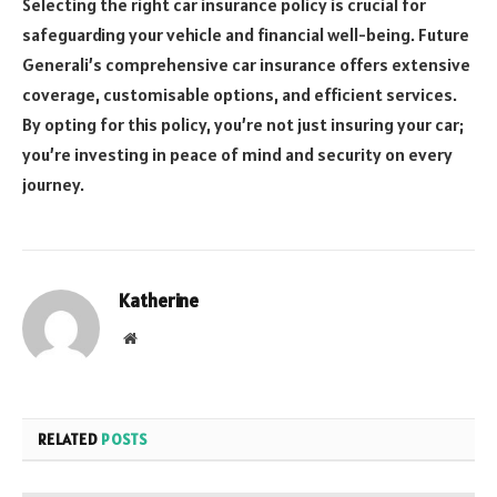
Selecting the right car insurance policy is crucial for
safeguarding your vehicle and financial well-being. Future
Generali’s comprehensive car insurance offers extensive
coverage, customisable options, and efficient services.
By opting for this policy, you’re not just insuring your car;
you’re investing in peace of mind and security on every
journey.
Katherine
Website
RELATED
POSTS