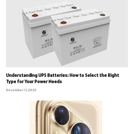
Understanding UPS Batteries: How to Select the Right
Type for Your Power Needs
December 17, 2025