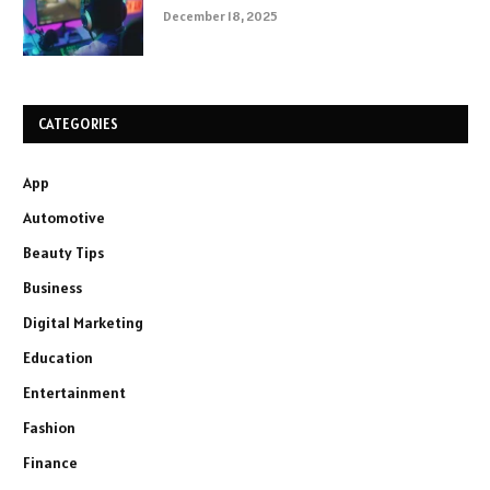
December 18, 2025
CATEGORIES
App
Automotive
Beauty Tips
Business
Digital Marketing
Education
Entertainment
Fashion
Finance