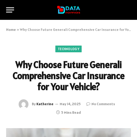
Home
»
Why Choose Future Generali Comprehensive Car Insurance for Your Vehicle?
TECHNOLOGY
Why Choose Future Generali
Comprehensive Car Insurance
for Your Vehicle?
By
Katherine
May 14, 2025
No Comments
5 Mins Read