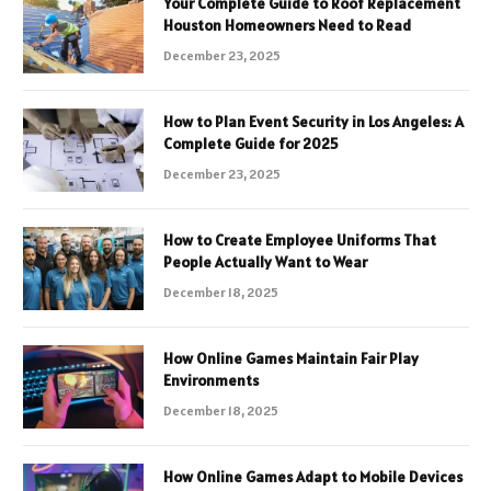
Your Complete Guide to Roof Replacement
Houston Homeowners Need to Read
December 23, 2025
How to Plan Event Security in Los Angeles: A
Complete Guide for 2025
December 23, 2025
How to Create Employee Uniforms That
People Actually Want to Wear
December 18, 2025
How Online Games Maintain Fair Play
Environments
December 18, 2025
How Online Games Adapt to Mobile Devices