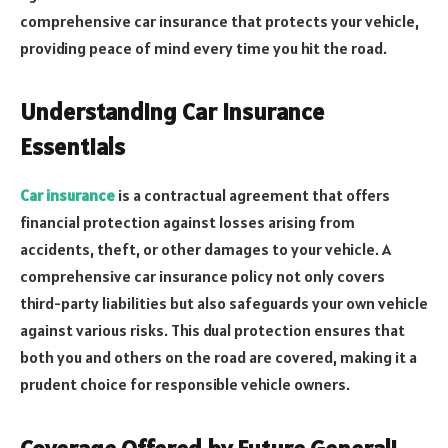
comprehensive car insurance that protects your vehicle,
providing peace of mind every time you hit the road.
Understanding Car Insurance
Essentials
Car insurance
is a contractual agreement that offers
financial protection against losses arising from
accidents, theft, or other damages to your vehicle. A
comprehensive car insurance policy not only covers
third-party liabilities but also safeguards your own vehicle
against various risks. This dual protection ensures that
both you and others on the road are covered, making it a
prudent choice for responsible vehicle owners.