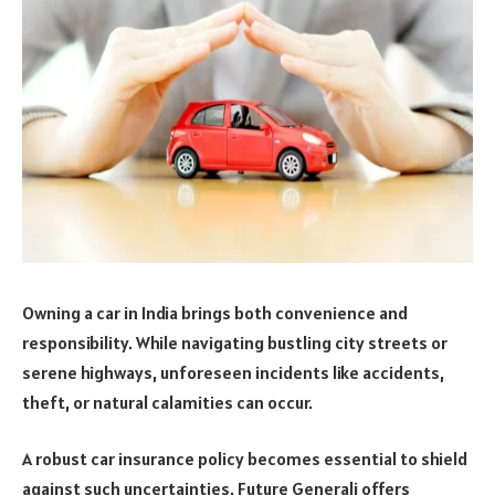
Owning a car in India brings both convenience and
responsibility. While navigating bustling city streets or
serene highways, unforeseen incidents like accidents,
theft, or natural calamities can occur.
A robust car insurance policy becomes essential to shield
against such uncertainties. Future Generali offers