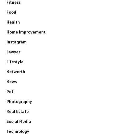
Fitness
Food
Health
Home Improvement
Instagram
Lawyer
Lifestyle
Networth
News
Pet
Photography
Real Estate
Social Media
Technology