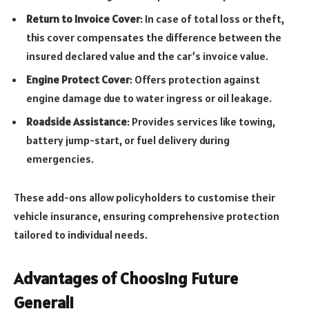
Return to Invoice Cover
: In case of total loss or theft,
this cover compensates the difference between the
insured declared value and the car’s invoice value.
Engine Protect Cover
: Offers protection against
engine damage due to water ingress or oil leakage.
Roadside Assistance
: Provides services like towing,
battery jump-start, or fuel delivery during
emergencies.
These add-ons allow policyholders to customise their
vehicle insurance, ensuring comprehensive protection
tailored to individual needs.
Advantages of Choosing Future
Generali