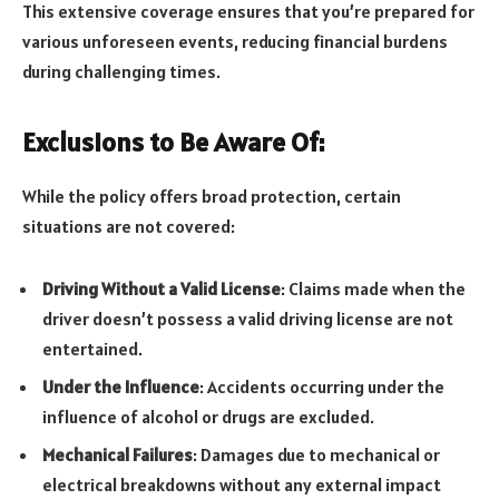
This extensive coverage ensures that you’re prepared for
various unforeseen events, reducing financial burdens
during challenging times.
Exclusions to Be Aware Of:
While the policy offers broad protection, certain
situations are not covered:
Driving Without a Valid License
: Claims made when the
driver doesn’t possess a valid driving license are not
entertained.
Under the Influence
: Accidents occurring under the
influence of alcohol or drugs are excluded.
Mechanical Failures
: Damages due to mechanical or
electrical breakdowns without any external impact