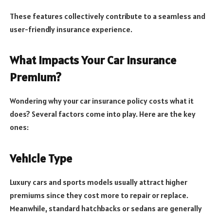
These features collectively contribute to a seamless and
user-friendly insurance experience.
What Impacts Your Car Insurance
Premium?
Wondering why your car insurance policy costs what it
does? Several factors come into play. Here are the key
ones:
Vehicle Type
Luxury cars and sports models usually attract higher
premiums since they cost more to repair or replace.
Meanwhile, standard hatchbacks or sedans are generally