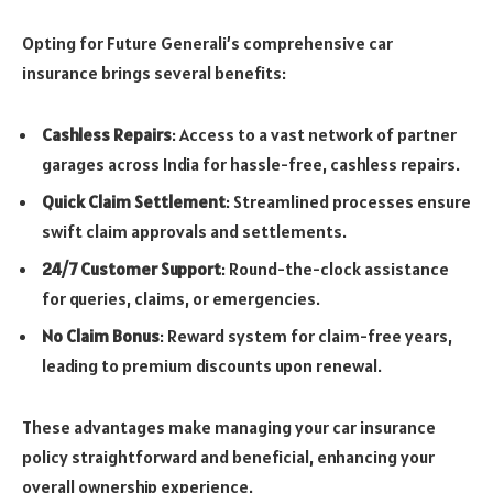
Opting for Future Generali’s comprehensive car
insurance brings several benefits:
Cashless Repairs
: Access to a vast network of partner
garages across India for hassle-free, cashless repairs.
Quick Claim Settlement
: Streamlined processes ensure
swift claim approvals and settlements.
24/7 Customer Support
: Round-the-clock assistance
for queries, claims, or emergencies.
No Claim Bonus
: Reward system for claim-free years,
leading to premium discounts upon renewal.
These advantages make managing your car insurance
policy straightforward and beneficial, enhancing your
overall ownership experience.