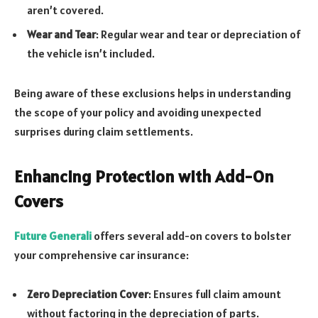
aren’t covered.
Wear and Tear
: Regular wear and tear or depreciation of
the vehicle isn’t included.
Being aware of these exclusions helps in understanding
the scope of your policy and avoiding unexpected
surprises during claim settlements.
Enhancing Protection with Add-On
Covers
Future Generali
offers several add-on covers to bolster
your comprehensive car insurance:
Zero Depreciation Cover
: Ensures full claim amount
without factoring in the depreciation of parts.