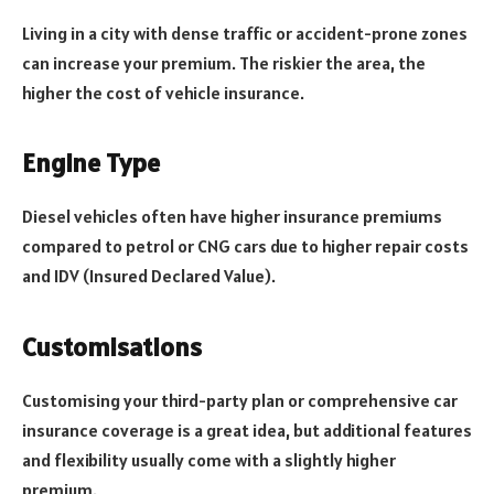
Living in a city with dense traffic or accident-prone zones
can increase your premium. The riskier the area, the
higher the cost of vehicle insurance.
Engine Type
Diesel vehicles often have higher insurance premiums
compared to petrol or CNG cars due to higher repair costs
and IDV (Insured Declared Value).
Customisations
Customising your third-party plan or comprehensive car
insurance coverage is a great idea, but additional features
and flexibility usually come with a slightly higher
premium.