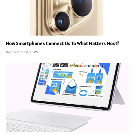
How Smartphones Connect Us To What Matters Most?
September 2, 2025