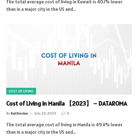
The total average cost of living in Kuwait is 40.1% lower
than in a major city in the US and…
COST OF LIVING
Cost of Living in Manila 【2023】 – DATAROMA
By
Katherine
July 23, 2023
0
The total average cost of living in Manila is 49.11% lower
than in a major city in the US and…