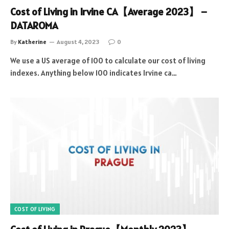
Cost of Living in Irvine CA【Average 2023】 –
DATAROMA
By
Katherine
August 4, 2023
0
We use a US average of 100 to calculate our cost of living
indexes. Anything below 100 indicates Irvine ca…
COST OF LIVING