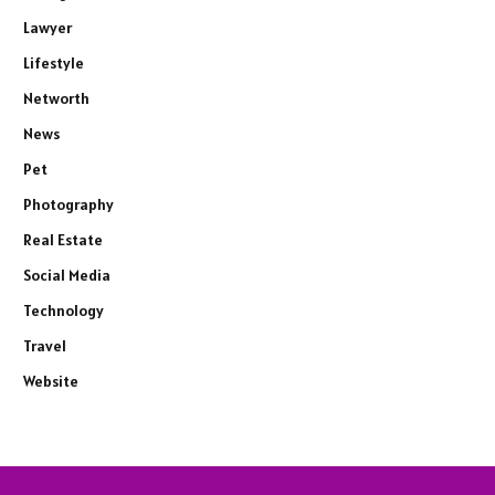
Lawyer
Lifestyle
Networth
News
Pet
Photography
Real Estate
Social Media
Technology
Travel
Website