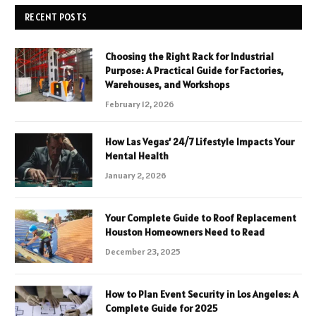
RECENT POSTS
Choosing the Right Rack for Industrial
Purpose: A Practical Guide for Factories,
Warehouses, and Workshops
February 12, 2026
How Las Vegas’ 24/7 Lifestyle Impacts Your
Mental Health
January 2, 2026
Your Complete Guide to Roof Replacement
Houston Homeowners Need to Read
December 23, 2025
How to Plan Event Security in Los Angeles: A
Complete Guide for 2025