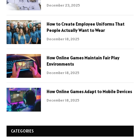
December 23, 2025
How to Create Employee Uniforms That
People Actually Want to Wear
December 18, 2025
How Online Games Maintain Fair Play
Environments
December 18, 2025
How Online Games Adapt to Mobile Devices
December 18, 2025
CATEGORIES