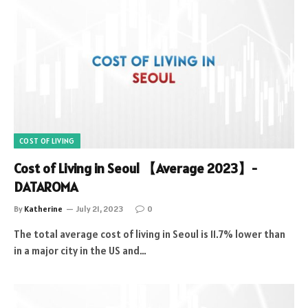
COST OF LIVING
Cost of Living in Seoul 【Average 2023】-
DATAROMA
By
Katherine
July 21, 2023
0
The total average cost of living in Seoul is 11.7% lower than
in a major city in the US and…