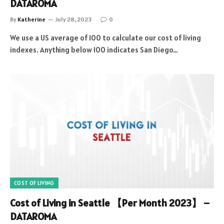
DATAROMA
By
Katherine
July 28, 2023
0
We use a US average of 100 to calculate our cost of living
indexes. Anything below 100 indicates San Diego…
COST OF LIVING
Cost of Living in Seattle 【Per Month 2023】 –
DATAROMA