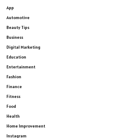
App
Automotive
Beauty Tips
Business
Digital Marketing
Education
Entertainment
Fashion
Finance
Fitness
Food
Health
Home Improvement
Instagram