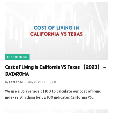
COST OF LIVING
Cost of Living in California VS Texas 【2023】 –
DATAROMA
By
Katherine
July 21, 2023
0
We use a US average of 100 to calculate our cost of living
indexes. Anything below 100 indicates California VS…