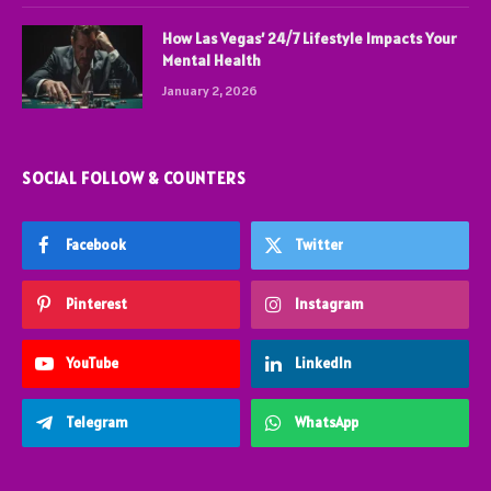
How Las Vegas’ 24/7 Lifestyle Impacts Your
Mental Health
January 2, 2026
SOCIAL FOLLOW & COUNTERS
Facebook
Twitter
Pinterest
Instagram
YouTube
LinkedIn
Telegram
WhatsApp