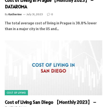
Cost of Living in Prague【Monthly 2023】 –
DATAROMA
By
Katherine
July 31, 2023
0
The total average cost of living in Prague is 38.8% lower
than in a major city in the US and…
COST OF LIVING
Cost of Living San Diego 【Monthly 2023】 –