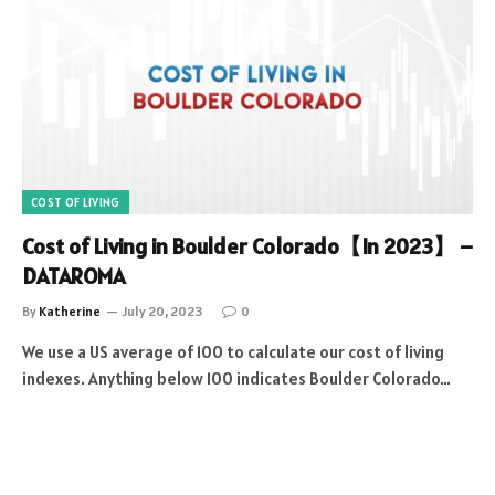
COST OF LIVING
Cost of Living in Boulder Colorado【In 2023】 –
DATAROMA
By
Katherine
July 20, 2023
0
We use a US average of 100 to calculate our cost of living
indexes. Anything below 100 indicates Boulder Colorado…