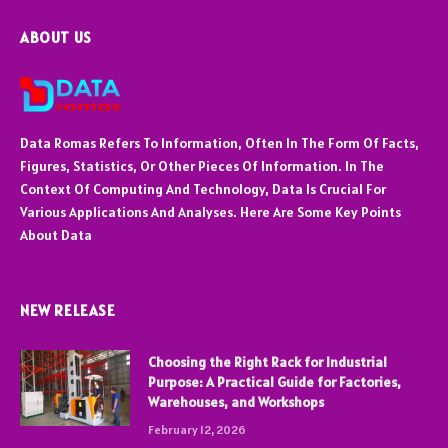
ABOUT US
Data Romas Refers To Information, Often In The Form Of Facts,
Figures, Statistics, Or Other Pieces Of Information. In The
Context Of Computing And Technology, Data Is Crucial For
Various Applications And Analyses. Here Are Some Key Points
About Data
NEW RELEASE
Choosing the Right Rack for Industrial
Purpose: A Practical Guide for Factories,
Warehouses, and Workshops
February 12, 2026