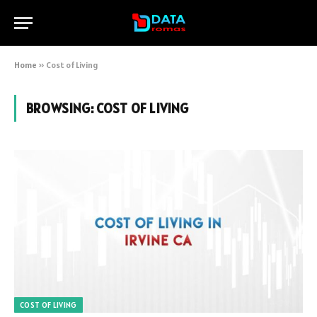
Home
»
Cost of Living
BROWSING:
COST OF LIVING
COST OF LIVING