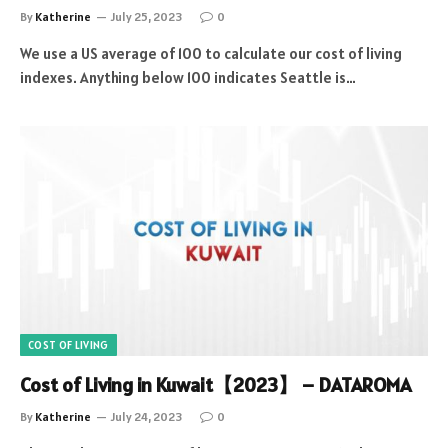
By
Katherine
July 25, 2023
0
We use a US average of 100 to calculate our cost of living
indexes. Anything below 100 indicates Seattle is…
COST OF LIVING
Cost of Living in Kuwait【2023】 – DATAROMA
By
Katherine
July 24, 2023
0