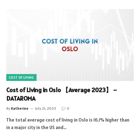
COST OF LIVING
Cost of Living in Oslo 【Average 2023】 –
DATAROMA
By
Katherine
July 21, 2023
0
The total average cost of living in Oslo is 16.1% higher than
in a major city in the US and…