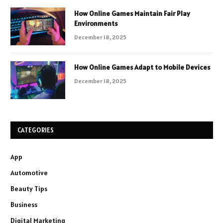
How Online Games Maintain Fair Play
Environments
December 18, 2025
How Online Games Adapt to Mobile Devices
December 18, 2025
CATEGORIES
App
Automotive
Beauty Tips
Business
Digital Marketing