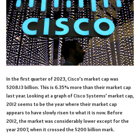
In the first quarter of 2023, Cisco’s market cap was
$208.13 billion. This is 6.35% more than their market cap
last year. Looking at a graph of Cisco Systems’ market cap,
2012 seems to be the year where their market cap
appears to have slowly risen to what it is now. Before
2012, the market was considerably lower except for the
year 2007, when it crossed the $200 billion mark.