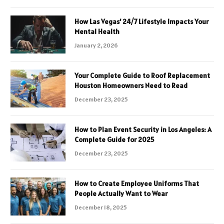
How Las Vegas’ 24/7 Lifestyle Impacts Your
Mental Health
January 2, 2026
Your Complete Guide to Roof Replacement
Houston Homeowners Need to Read
December 23, 2025
How to Plan Event Security in Los Angeles: A
Complete Guide for 2025
December 23, 2025
How to Create Employee Uniforms That
People Actually Want to Wear
December 18, 2025