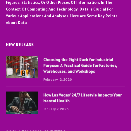
Figures, Statistics, Or Other Pieces Of Information. In The
Context Of Computing And Technology, Data Is Crucial For
Various Applications And Analyses. Here Are Some Key Points
About Data
NEW RELEASE
Choosing the Right Rack for Industrial
Purpose: A Practical Guide for Factories,
Warehouses, and Workshops
February 12, 2026
How Las Vegas’ 24/7 Lifestyle Impacts Your
Mental Health
January 2, 2026