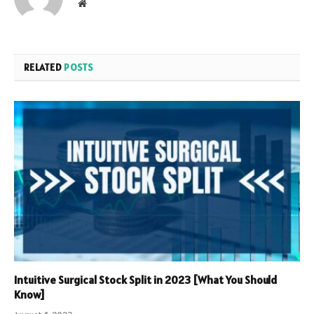
Website
RELATED
POSTS
Intuitive Surgical Stock Split in 2023 [What You Should
Know]