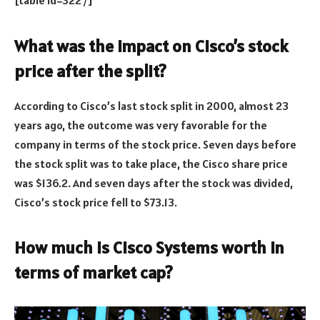
[table id=322 /]
What was the impact on Cisco’s stock
price after the split?
According to Cisco’s last stock split in 2000, almost 23
years ago, the outcome was very favorable for the
company in terms of the stock price. Seven days before
the stock split was to take place, the Cisco share price
was $136.2. And seven days after the stock was divided,
Cisco’s stock price fell to $73.13.
How much is Cisco Systems worth in
terms of market cap?