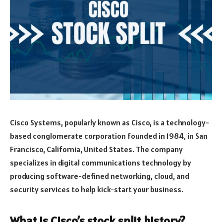
Cisco Systems, popularly known as Cisco, is a technology-
based conglomerate corporation founded in 1984, in San
Francisco, California, United States. The company
specializes in digital communications technology by
producing software-defined networking, cloud, and
security services to help kick-start your business.
What is Cisco’s stock split history?