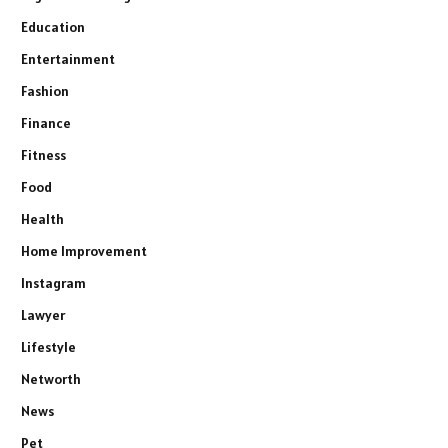
Education
Entertainment
Fashion
Finance
Fitness
Food
Health
Home Improvement
Instagram
Lawyer
Lifestyle
Networth
News
Pet