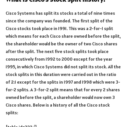
Cisco Systems has split its stocks a total of nine times
since the company was founded. The first split of the
Cisco stocks took place in 1991. This was a 2-for-1 split
which means for each Cisco share owned before the split,
the shareholder would be the owner of two Cisco shares
after the split. The next five stock splits took place
consecutively from 1992 to 2000 except for the year
1995, in which Cisco Systems did not split its stock. All the
stock splits in this duration were carried out in the ratio
of 2:1 except for the splits in 1997 and 1998 which were 3-
for-2 splits. A 3-for-2 split means that for every 2 shares
owned before the split, a shareholder would now own 3
Cisco shares. Below is a history of all the Cisco stock
splits: