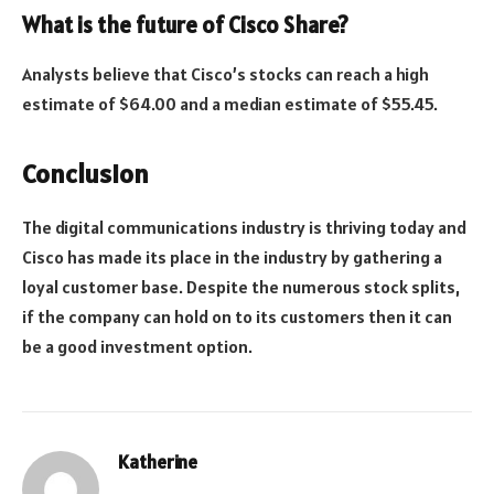
What is the future of Cisco Share?
Analysts believe that Cisco’s stocks can reach a high
estimate of $64.00 and a median estimate of $55.45.
Conclusion
The digital communications industry is thriving today and
Cisco has made its place in the industry by gathering a
loyal customer base. Despite the numerous stock splits,
if the company can hold on to its customers then it can
be a good investment option.
Katherine