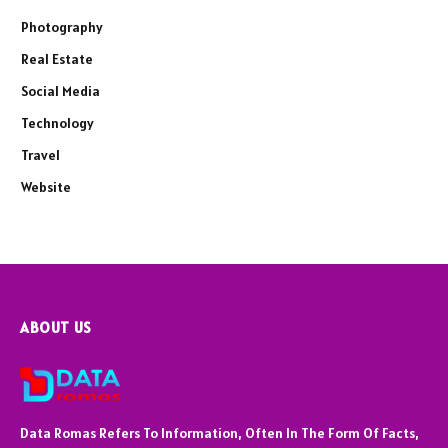
Photography
Real Estate
Social Media
Technology
Travel
Website
ABOUT US
Data Romas Refers To Information, Often In The Form Of Facts,