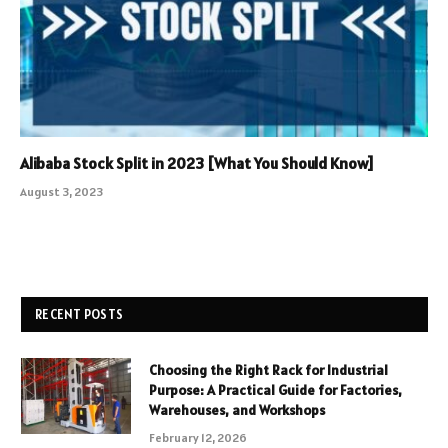
Alibaba Stock Split in 2023 [What You Should Know]
August 3, 2023
RECENT POSTS
Choosing the Right Rack for Industrial
Purpose: A Practical Guide for Factories,
Warehouses, and Workshops
February 12, 2026