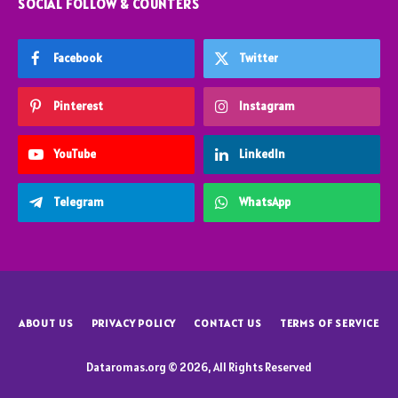
SOCIAL FOLLOW & COUNTERS
Facebook
Twitter
Pinterest
Instagram
YouTube
LinkedIn
Telegram
WhatsApp
ABOUT US
PRIVACY POLICY
CONTACT US
TERMS OF SERVICE
Dataromas.org © 2026, All Rights Reserved