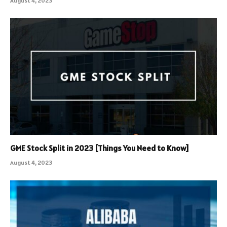
August 4, 2023
GME Stock Split in 2023 [Things You Need to Know]
August 4, 2023