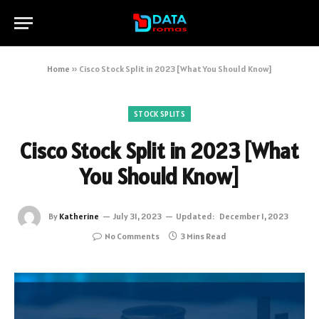
Home
»
Cisco Stock Split in 2023 [What You Should Know]
STOCK SPLITS
Cisco Stock Split in 2023 [What
You Should Know]
By
Katherine
July 31, 2023
Updated:
December 1, 2023
No Comments
3 Mins Read