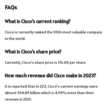
FAQs
What is Cisco’s current ranking?
Cisco is currently ranked the 50th most valuable company
in the world.
What is Cisco’s share price?
Currently, Cisco’s share price is $51.06 per share.
How much revenue did Cisco make in 2023?
It is reported that in 223, Cisco’s current earnings were
almost $54.89 billion which is 4.99% more than their
revenue in 2021.