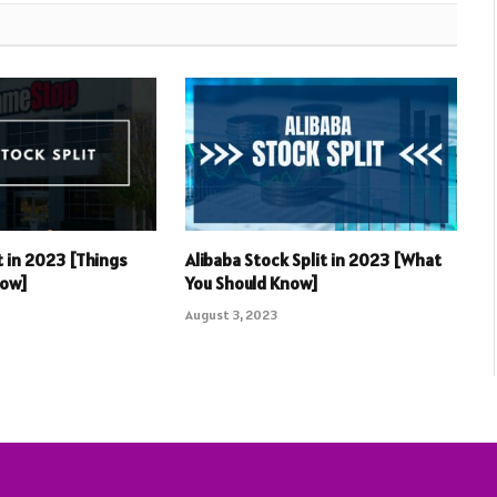
t in 2023 [Things
Alibaba Stock Split in 2023 [What
now]
You Should Know]
August 3, 2023