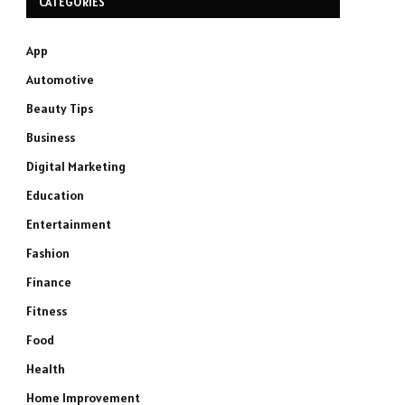
CATEGORIES
App
Automotive
Beauty Tips
Business
Digital Marketing
Education
Entertainment
Fashion
Finance
Fitness
Food
Health
Home Improvement