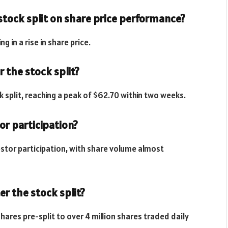
stock split on share price performance?
g in a rise in share price.
 the stock split?
k split, reaching a peak of $62.70 within two weeks.
tor participation?
vestor participation, with share volume almost
r the stock split?
hares pre-split to over 4 million shares traded daily