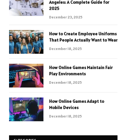
Angeles: A Complete Guide for
2025
December 23, 2025
How to Create Employee Uniforms
That People Actually Want to Wear
December 18, 2025
How Online Games Maintain Fair
Play Environments
December 18, 2025
How Online Games Adapt to
Mobile Devices
December 18, 2025