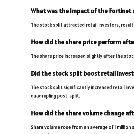
What was the impact of the Fortinet 
The stock split attracted retail investors, resultin
How did the share price perform after
The share price increased slightly after the stoc
Did the stock split boost retail inves
The stock split significantly increased retail in
quadrupling post-split.
How did the share volume change afte
Share volume rose from an average of 1 million s