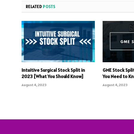
RELATED
POSTS
Intuitive Surgical Stock Split in
GME Stock Spli
2023 [What You Should Know]
You Need to K
August 4, 2023
August 4, 2023