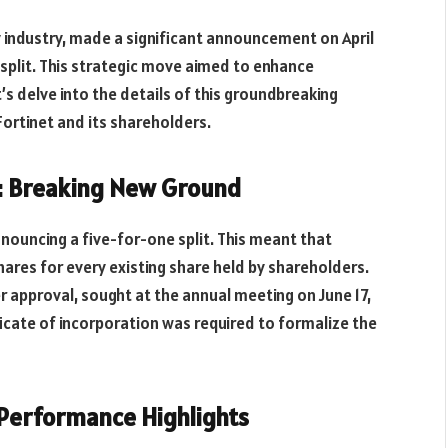
ty industry, made a significant announcement on April
k split. This strategic move aimed to enhance
t’s delve into the details of this groundbreaking
r Fortinet and its shareholders.
t: Breaking New Ground
nnouncing a five-for-one split. This meant that
hares for every existing share held by shareholders.
 approval, sought at the annual meeting on June 17,
ificate of incorporation was required to formalize the
d Performance Highlights