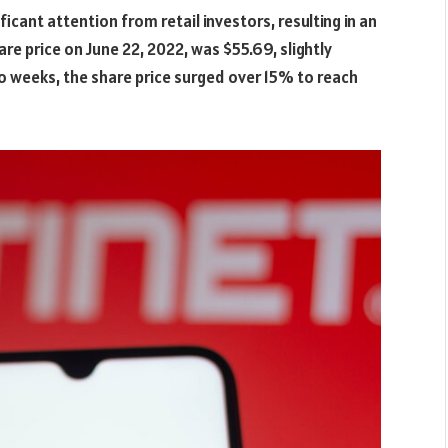
ficant attention from retail investors, resulting in an
re price on June 22, 2022, was $55.69, slightly
wo weeks, the share price surged over 15% to reach