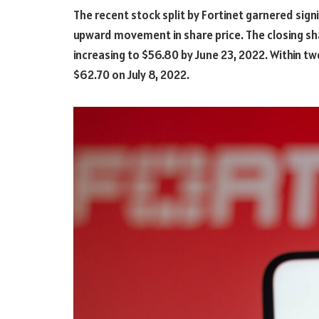
The recent stock split by Fortinet garnered signi
upward movement in share price. The closing sha
increasing to $56.80 by June 23, 2022. Within t
$62.70 on July 8, 2022.