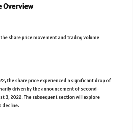
ce Overview
f the share price movement and trading volume
22, the share price experienced a significant drop of
rimarily driven by the announcement of second-
st 3, 2022. The subsequent section will explore
s decline.