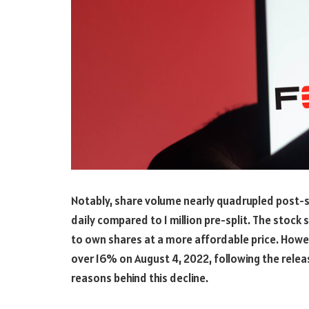
Notably, share volume nearly quadrupled post-sp
daily compared to 1 million pre-split. The stock 
to own shares at a more affordable price. Howev
over 16% on August 4, 2022, following the relea
reasons behind this decline.