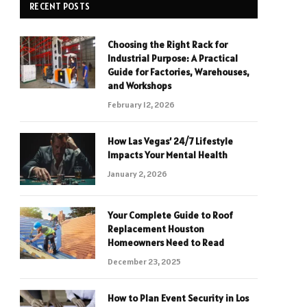
RECENT POSTS
Choosing the Right Rack for
Industrial Purpose: A Practical
Guide for Factories, Warehouses,
and Workshops
February 12, 2026
How Las Vegas’ 24/7 Lifestyle
Impacts Your Mental Health
January 2, 2026
Your Complete Guide to Roof
Replacement Houston
Homeowners Need to Read
December 23, 2025
How to Plan Event Security in Los