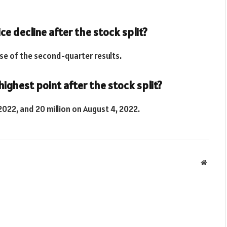
ce decline after the stock split?
ase of the second-quarter results.
ighest point after the stock split?
2022, and 20 million on August 4, 2022.
Websit