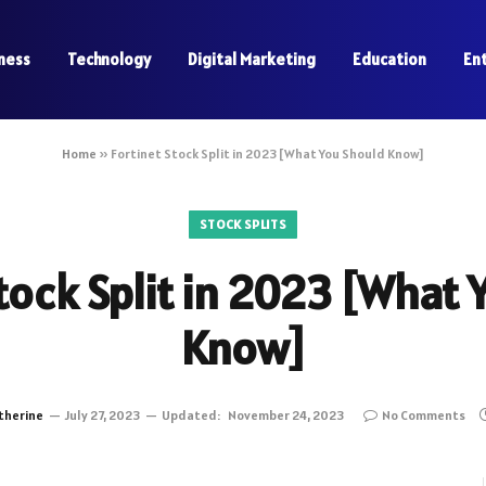
ness
Technology
Digital Marketing
Education
En
Home
»
Fortinet Stock Split in 2023 [What You Should Know]
STOCK SPLITS
tock Split in 2023 [What
Know]
therine
July 27, 2023
Updated:
November 24, 2023
No Comments