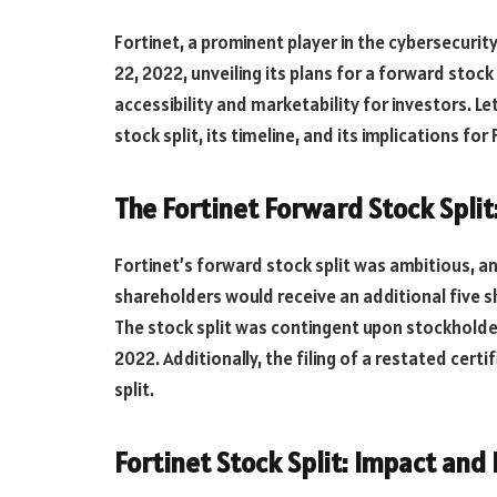
Fortinet, a prominent player in the cybersecuri
22, 2022, unveiling its plans for a forward stoc
accessibility and marketability for investors. Le
stock split, its timeline, and its implications fo
The Fortinet Forward Stock Spli
Fortinet’s forward stock split was ambitious, a
shareholders would receive an additional five s
The stock split was contingent upon stockholder
2022. Additionally, the filing of a restated cert
split.
Fortinet Stock Split: Impact an