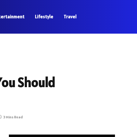
tertainment
Lifestyle
Travel
 You Should
3 Mins Read