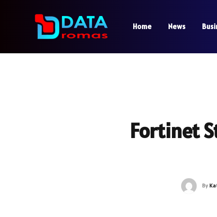
Home
News
Busi
Fortinet S
By
Ka