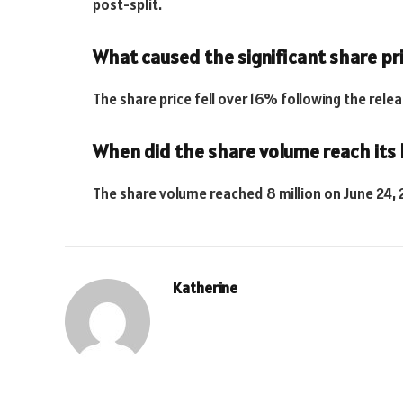
post-split.
What caused the significant share pri
The share price fell over 16% following the rele
When did the share volume reach its h
The share volume reached 8 million on June 24, 
Katherine