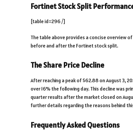
Fortinet Stock Split Performan
[table id=296 /]
The table above provides a concise overview o
before and after the Fortinet stock split.
The Share Price Decline
After reaching a peak of $62.88 on August 3, 20
over 16% the following day. This decline was p
quarter results after the market closed on Augu
further details regarding the reasons behind thi
Frequently Asked Questions