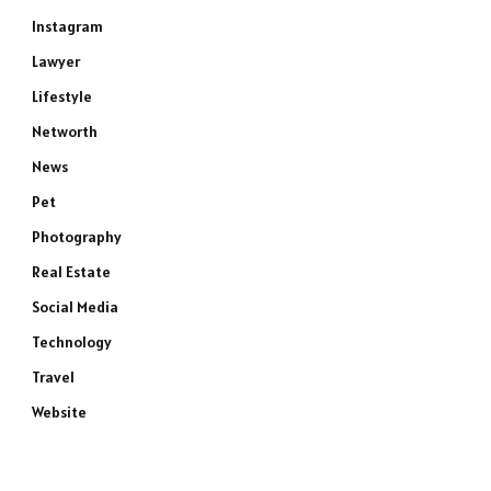
Instagram
Lawyer
Lifestyle
Networth
News
Pet
Photography
Real Estate
Social Media
Technology
Travel
Website