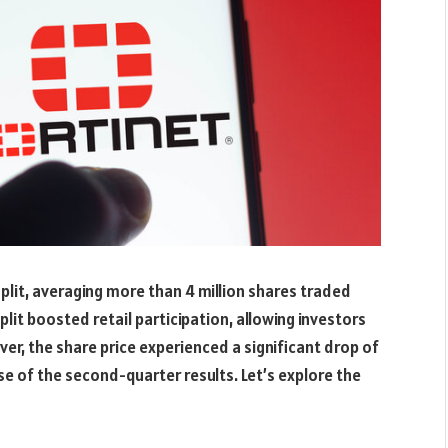
lit, averaging more than 4 million shares traded
split boosted retail participation, allowing investors
er, the share price experienced a significant drop of
se of the second-quarter results. Let’s explore the