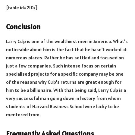
[table id=210/]
Conclusion
Larry Culp is one of the wealthiest men in America. What’s
noticeable about him is the fact that he hasn’t worked at
numerous places. Rather he has settled and focused on
just a few companies. Such intense focus on certain
specialised projects for a specific company may be one
of the reasons why Culp’s returns are great enough for
him to be a billionaire. With that being said, Larry Culp is a
very successful man going down in history from whom
students of Harvard Business School were lucky to be
mentored from.
Frequently Asked Questions