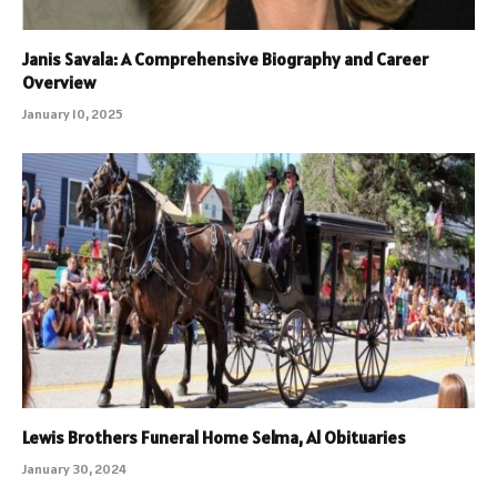
Janis Savala: A Comprehensive Biography and Career
Overview
January 10, 2025
Lewis Brothers Funeral Home Selma, Al Obituaries
January 30, 2024