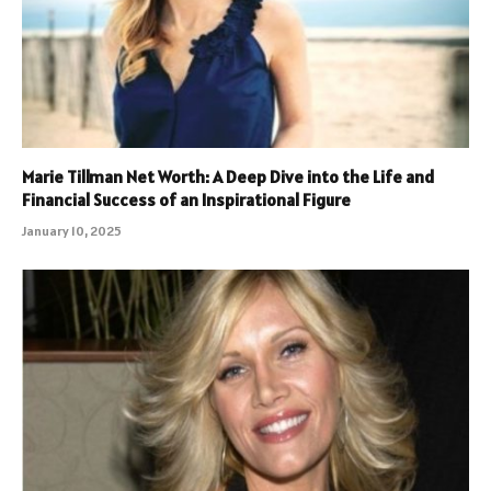
Marie Tillman Net Worth: A Deep Dive into the Life and
Financial Success of an Inspirational Figure
January 10, 2025