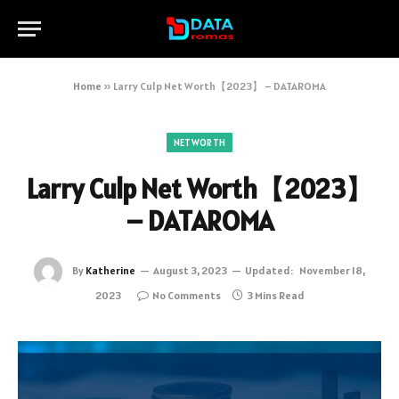
Home
»
Larry Culp Net Worth【2023】 – DATAROMA
NETWORTH
Larry Culp Net Worth【2023】
– DATAROMA
By
Katherine
August 3, 2023
Updated:
November 18,
2023
No Comments
3 Mins Read