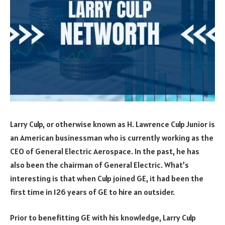
Larry Culp, or otherwise known as H. Lawrence Culp Junior is
an American businessman who is currently working as the
CEO of General Electric Aerospace. In the past, he has
also been the chairman of General Electric. What’s
interesting is that when Culp joined GE, it had been the
first time in 126 years of GE to hire an outsider.
Prior to benefitting GE with his knowledge, Larry Culp