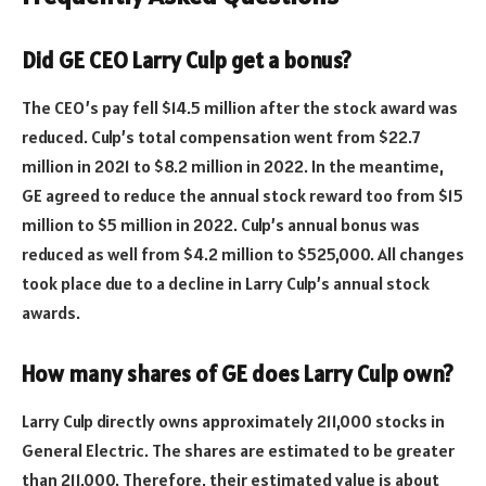
Did GE CEO Larry Culp get a bonus?
The CEO’s pay fell $14.5 million after the stock award was
reduced. Culp’s total compensation went from $22.7
million in 2021 to $8.2 million in 2022. In the meantime,
GE agreed to reduce the annual stock reward too from $15
million to $5 million in 2022. Culp’s annual bonus was
reduced as well from $4.2 million to $525,000. All changes
took place due to a decline in Larry Culp’s annual stock
awards.
How many shares of GE does Larry Culp own?
Larry Culp directly owns approximately 211,000 stocks in
General Electric. The shares are estimated to be greater
than 211,000. Therefore, their estimated value is about