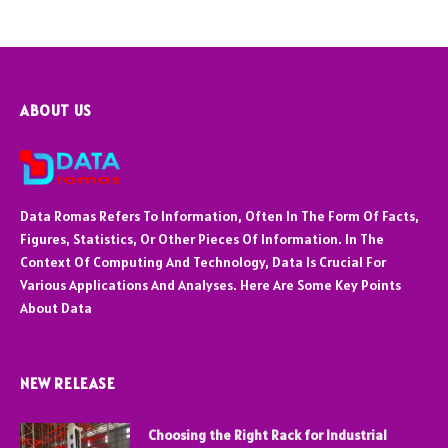
ABOUT US
Data Romas Refers To Information, Often In The Form Of Facts,
Figures, Statistics, Or Other Pieces Of Information. In The
Context Of Computing And Technology, Data Is Crucial For
Various Applications And Analyses. Here Are Some Key Points
About Data
NEW RELEASE
Choosing the Right Rack for Industrial