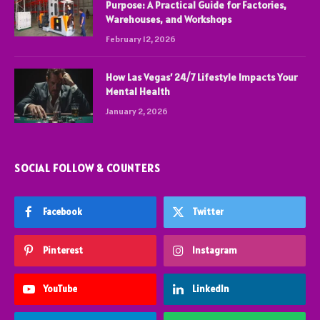
Purpose: A Practical Guide for Factories,
Warehouses, and Workshops
February 12, 2026
How Las Vegas’ 24/7 Lifestyle Impacts Your
Mental Health
January 2, 2026
SOCIAL FOLLOW & COUNTERS
Facebook
Twitter
Pinterest
Instagram
YouTube
LinkedIn