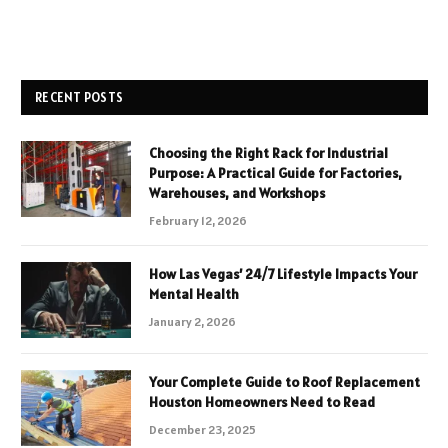
RECENT POSTS
Choosing the Right Rack for Industrial
Purpose: A Practical Guide for Factories,
Warehouses, and Workshops
February 12, 2026
How Las Vegas’ 24/7 Lifestyle Impacts Your
Mental Health
January 2, 2026
Your Complete Guide to Roof Replacement
Houston Homeowners Need to Read
December 23, 2025