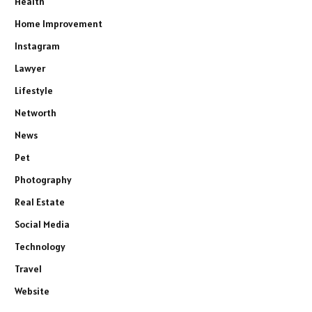
Health
Home Improvement
Instagram
Lawyer
Lifestyle
Networth
News
Pet
Photography
Real Estate
Social Media
Technology
Travel
Website