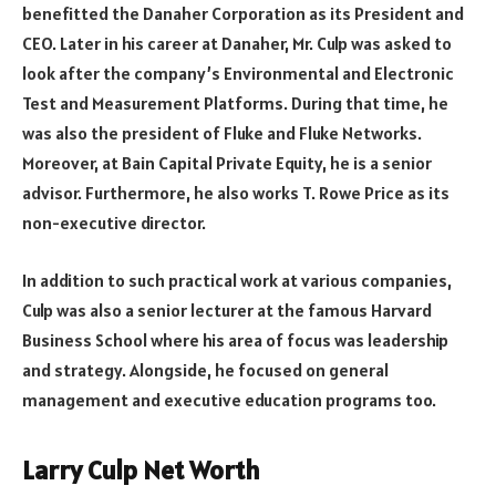
benefitted the Danaher Corporation as its President and
CEO. Later in his career at Danaher, Mr. Culp was asked to
look after the company’s Environmental and Electronic
Test and Measurement Platforms. During that time, he
was also the president of Fluke and Fluke Networks.
Moreover, at Bain Capital Private Equity, he is a senior
advisor. Furthermore, he also works T. Rowe Price as its
non-executive director.
In addition to such practical work at various companies,
Culp was also a senior lecturer at the famous Harvard
Business School where his area of focus was leadership
and strategy. Alongside, he focused on general
management and executive education programs too.
Larry Culp Net Worth