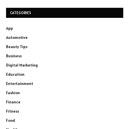
CATEGORIES
App
Automotive
Beauty Tips
Business
Digital Marketing
Education
Entertainment
Fashion
Finance
Fitness
Food