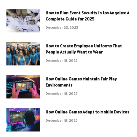
How to Plan Event Security in Los Angeles: A
Complete Guide for 2025
December 23, 2025
How to Create Employee Uniforms That
People Actually Want to Wear
December 18, 2025
How Online Games Maintain Fair Play
Environments
December 18, 2025
How Online Games Adapt to Mobile Devices
December 18, 2025