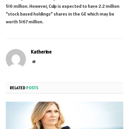
$16 million. However, Culp is expected to have 2.2 million
“stock based holdings” shares in the GE which may be
worth $167 million.
Katherine
Website
RELATED
POSTS