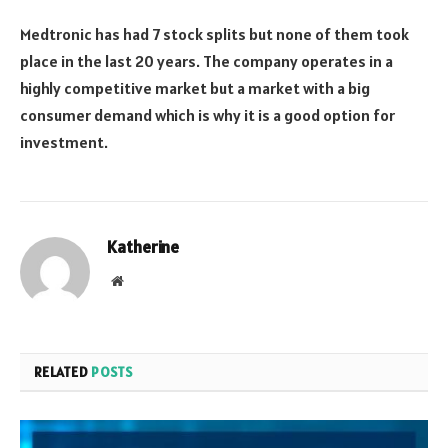
Medtronic has had 7 stock splits but none of them took
place in the last 20 years. The company operates in a
highly competitive market but a market with a big
consumer demand which is why it is a good option for
investment.
Katherine
Website
RELATED
POSTS