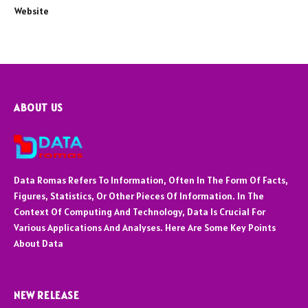
Website
ABOUT US
Data Romas Refers To Information, Often In The Form Of Facts,
Figures, Statistics, Or Other Pieces Of Information. In The
Context Of Computing And Technology, Data Is Crucial For
Various Applications And Analyses. Here Are Some Key Points
About Data
NEW RELEASE