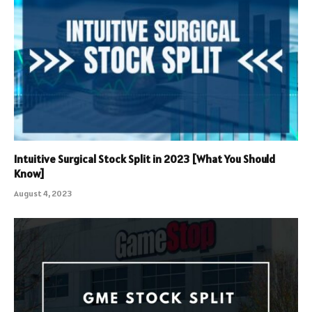
Intuitive Surgical Stock Split in 2023 [What You Should
Know]
August 4, 2023