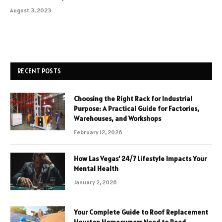
August 3, 2023
RECENT POSTS
Choosing the Right Rack for Industrial
Purpose: A Practical Guide for Factories,
Warehouses, and Workshops
February 12, 2026
How Las Vegas’ 24/7 Lifestyle Impacts Your
Mental Health
January 2, 2026
Your Complete Guide to Roof Replacement
Houston Homeowners Need to Read