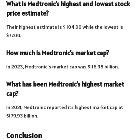
What is Medtronic’s highest and lowest stock
price estimate?
Their highest estimate is $ 104.00 while the lowest is
$77.00.
How much is Medtronic’s market cap?
In 2023, Medtronic’s market cap was $116.38 billion.
What has been Medtronic’s highest market
cap?
In 2021, Medtronic reported its highest market cap at
$179.93 billion.
Conclusion