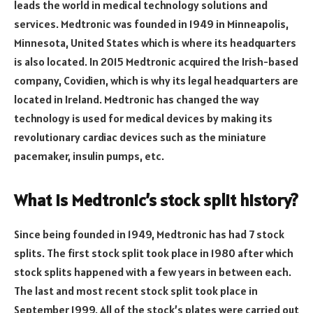
leads the world in medical technology solutions and
services. Medtronic was founded in 1949 in Minneapolis,
Minnesota, United States which is where its headquarters
is also located. In 2015 Medtronic acquired the Irish-based
company, Covidien, which is why its legal headquarters are
located in Ireland. Medtronic has changed the way
technology is used for medical devices by making its
revolutionary cardiac devices such as the miniature
pacemaker, insulin pumps, etc.
What is Medtronic’s stock split history?
Since being founded in 1949, Medtronic has had 7 stock
splits. The first stock split took place in 1980 after which
stock splits happened with a few years in between each.
The last and most recent stock split took place in
September 1999. All of the stock’s plates were carried out