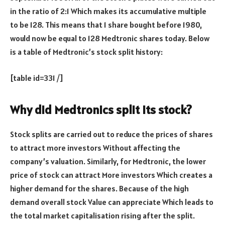
in the ratio of 2:1 Which makes its accumulative multiple
to be 128. This means that 1 share bought before 1980,
would now be equal to 128 Medtronic shares today. Below
is a table of Medtronic’s stock split history:
[table id=331 /]
Why did Medtronics split its stock?
Stock splits are carried out to reduce the prices of shares
to attract more investors Without affecting the
company’s valuation. Similarly, for Medtronic, the lower
price of stock can attract More investors Which creates a
higher demand for the shares. Because of the high
demand overall stock Value can appreciate Which leads to
the total market capitalisation rising after the split.