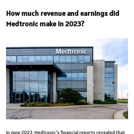
How much revenue and earnings did
Medtronic make in 2023?
In June 2023, Medtronic’s financial reports revealed that