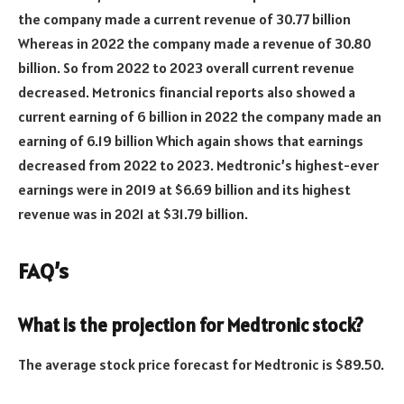
the company made a current revenue of 30.77 billion
Whereas in 2022 the company made a revenue of 30.80
billion. So from 2022 to 2023 overall current revenue
decreased. Metronics financial reports also showed a
current earning of 6 billion in 2022 the company made an
earning of 6.19 billion Which again shows that earnings
decreased from 2022 to 2023. Medtronic’s highest-ever
earnings were in 2019 at $6.69 billion and its highest
revenue was in 2021 at $31.79 billion.
FAQ’s
What is the projection for Medtronic stock?
The average stock price forecast for Medtronic is $89.50.