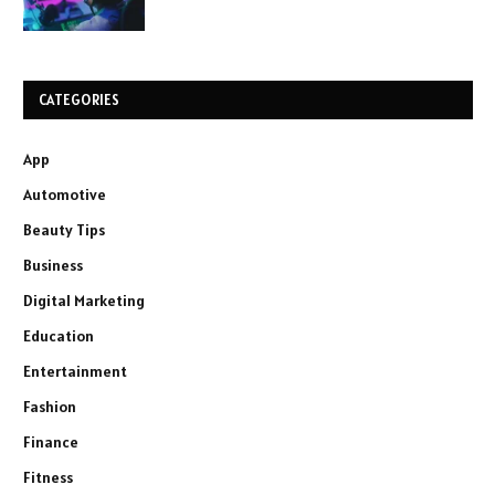
CATEGORIES
App
Automotive
Beauty Tips
Business
Digital Marketing
Education
Entertainment
Fashion
Finance
Fitness