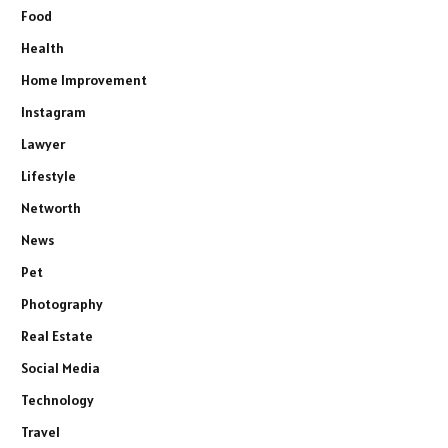
Food
Health
Home Improvement
Instagram
Lawyer
Lifestyle
Networth
News
Pet
Photography
Real Estate
Social Media
Technology
Travel