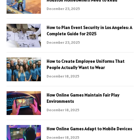
December 23, 2025
How to Plan Event Security in Los Angeles: A
Complete Guide for 2025
December 23, 2025
How to Create Employee Uniforms That
People Actually Want to Wear
December 18, 2025
How Online Games Maintain Fair Play
Environments
December 18, 2025
How Online Games Adapt to Mobile Devices
December 18, 2025