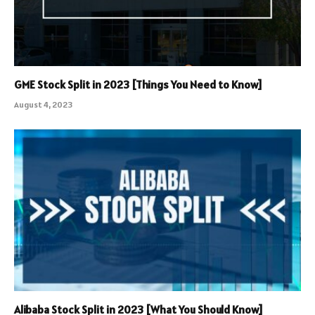
GME Stock Split in 2023 [Things You Need to Know]
August 4, 2023
Alibaba Stock Split in 2023 [What You Should Know]