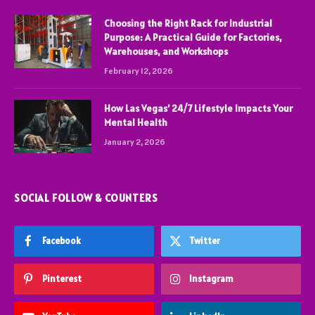
Choosing the Right Rack for Industrial
Purpose: A Practical Guide for Factories,
Warehouses, and Workshops
February 12, 2026
How Las Vegas’ 24/7 Lifestyle Impacts Your
Mental Health
January 2, 2026
SOCIAL FOLLOW & COUNTERS
Facebook
Twitter
Pinterest
Instagram