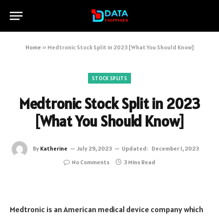
Home
»
Medtronic Stock Split in 2023 [What You Should Know]
STOCK SPLITS
Medtronic Stock Split in 2023
[What You Should Know]
By
Katherine
July 29, 2023
Updated:
December 1, 2023
No Comments
3 Mins Read
Medtronic is an American medical device company which