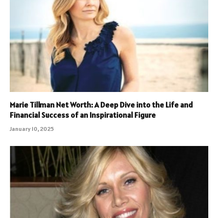
Marie Tillman Net Worth: A Deep Dive into the Life and
Financial Success of an Inspirational Figure
January 10, 2025