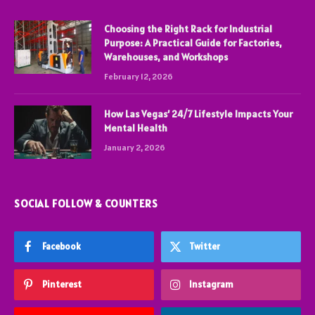
Choosing the Right Rack for Industrial
Purpose: A Practical Guide for Factories,
Warehouses, and Workshops
February 12, 2026
How Las Vegas’ 24/7 Lifestyle Impacts Your
Mental Health
January 2, 2026
SOCIAL FOLLOW & COUNTERS
Facebook
Twitter
Pinterest
Instagram