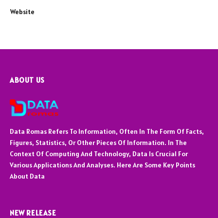
Website
ABOUT US
Data Romas Refers To Information, Often In The Form Of Facts,
Figures, Statistics, Or Other Pieces Of Information. In The
Context Of Computing And Technology, Data Is Crucial For
Various Applications And Analyses. Here Are Some Key Points
About Data
NEW RELEASE