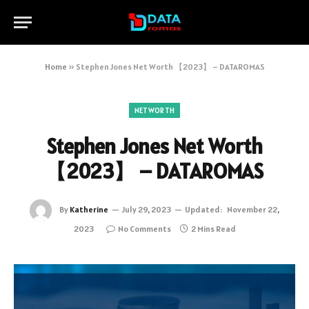
Home
»
Stephen Jones Net Worth 【2023】 – DATAROMAS
NETWORTH
Stephen Jones Net Worth
【2023】 – DATAROMAS
By
Katherine
July 29, 2023
Updated:
November 22,
2023
No Comments
2 Mins Read