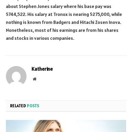
about Stephen Jones salary where his base pay was
$744,522. His salary at Tronox is nearing $275,000, while
nothing is known from Badgers and Hitachi Zosen Inova.
Nonetheless, most of his earnings are from his shares
and stocks in various companies.
Katherine
Website
RELATED
POSTS