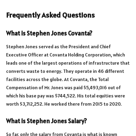
Frequently Asked Questions
What is Stephen Jones Covanta?
Stephen Jones served as the President and Chief
Executive Officer at Covanta Holding Corporation, which
leads one of the largest operations of infrastructure that
converts waste to energy. They operate in 46 different
facilities across the globe. At Covanta, the Total
Compensation of Mr. Jones was paid $5,493,016 out of
which his base pay was $744,522. His total equities were
worth $3,712,252. He worked there from 2015 to 2020.
What is Stephen Jones Salary?
So far, only the salary from Covanta is what is known