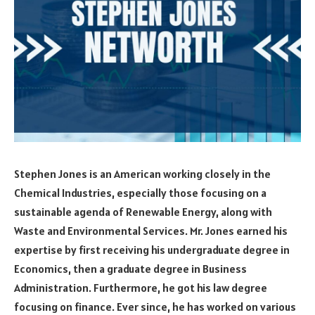
Stephen Jones is an American working closely in the
Chemical Industries, especially those focusing on a
sustainable agenda of Renewable Energy, along with
Waste and Environmental Services. Mr. Jones earned his
expertise by first receiving his undergraduate degree in
Economics, then a graduate degree in Business
Administration. Furthermore, he got his law degree
focusing on finance. Ever since, he has worked on various