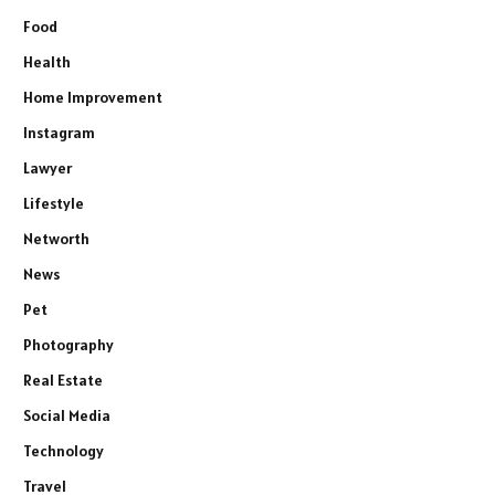
Food
Health
Home Improvement
Instagram
Lawyer
Lifestyle
Networth
News
Pet
Photography
Real Estate
Social Media
Technology
Travel