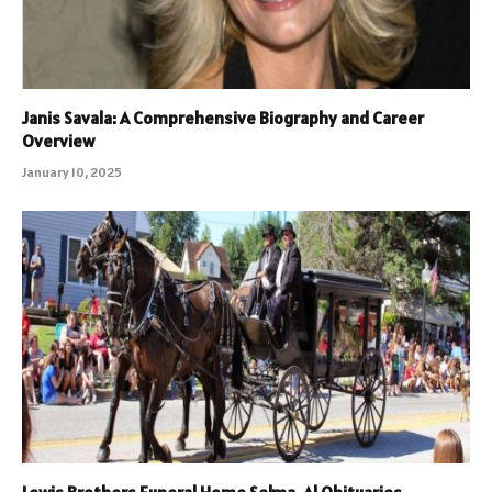
Janis Savala: A Comprehensive Biography and Career
Overview
January 10, 2025
Lewis Brothers Funeral Home Selma, Al Obituaries