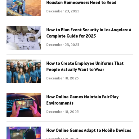
Houston Homeowners Need to Read
December 23, 2025
How to Plan Event Security in Los Angeles: A
Complete Guide for 2025
December 23, 2025
How to Create Employee Uniforms That
People Actually Want to Wear
December 18, 2025
How Online Games Maintain Fair Play
Environments
December 18, 2025
How Online Games Adapt to Mobile Devices
December 18, 2025