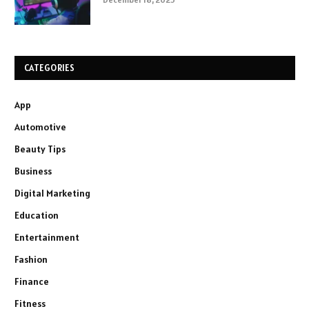
CATEGORIES
App
Automotive
Beauty Tips
Business
Digital Marketing
Education
Entertainment
Fashion
Finance
Fitness