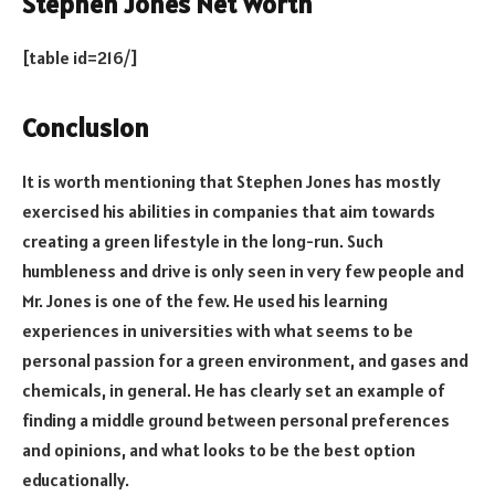
Stephen Jones Net Worth
[table id=216/]
Conclusion
It is worth mentioning that Stephen Jones has mostly
exercised his abilities in companies that aim towards
creating a green lifestyle in the long-run. Such
humbleness and drive is only seen in very few people and
Mr. Jones is one of the few. He used his learning
experiences in universities with what seems to be
personal passion for a green environment, and gases and
chemicals, in general. He has clearly set an example of
finding a middle ground between personal preferences
and opinions, and what looks to be the best option
educationally.