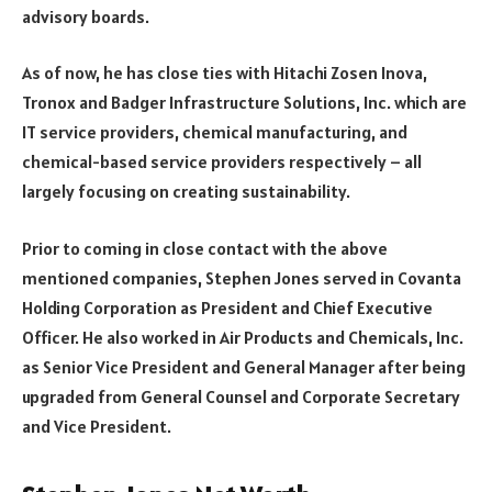
advisory boards.
As of now, he has close ties with Hitachi Zosen Inova,
Tronox and Badger Infrastructure Solutions, Inc. which are
IT service providers, chemical manufacturing, and
chemical-based service providers respectively – all
largely focusing on creating sustainability.
Prior to coming in close contact with the above
mentioned companies, Stephen Jones served in Covanta
Holding Corporation as President and Chief Executive
Officer. He also worked in Air Products and Chemicals, Inc.
as Senior Vice President and General Manager after being
upgraded from General Counsel and Corporate Secretary
and Vice President.