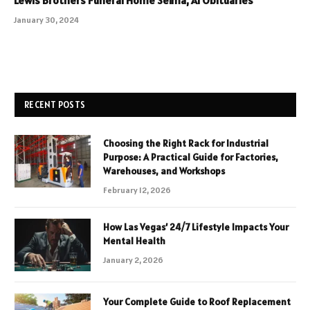
January 30, 2024
RECENT POSTS
Choosing the Right Rack for Industrial
Purpose: A Practical Guide for Factories,
Warehouses, and Workshops
February 12, 2026
How Las Vegas’ 24/7 Lifestyle Impacts Your
Mental Health
January 2, 2026
Your Complete Guide to Roof Replacement