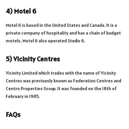
4) Motel 6
Motel 6 is based in the United States and Canada. It is a
private company of hospitality and has a chain of budget
motels. Motel 6 also operated Studio 6.
5) Vicinity Centres
Vicinity Limited which trades with the name of Vicinity
Centres was previously known as Federation Centres and
Centro Properties Group. It was founded on the 18th of
February in 1985.
FAQs