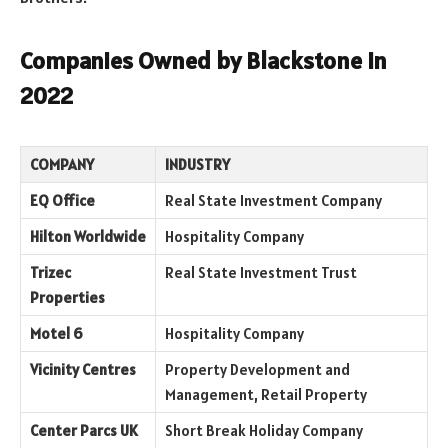
Companies Owned by Blackstone in
2022
COMPANY
INDUSTRY
EQ Office
Real State Investment Company
Hilton Worldwide
Hospitality Company
Trizec
Real State Investment Trust
Properties
Motel 6
Hospitality Company
Vicinity Centres
Property Development and
Management, Retail Property
Center Parcs UK
Short Break Holiday Company