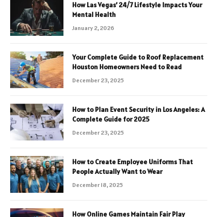
How Las Vegas’ 24/7 Lifestyle Impacts Your
Mental Health
January 2, 2026
Your Complete Guide to Roof Replacement
Houston Homeowners Need to Read
December 23, 2025
How to Plan Event Security in Los Angeles: A
Complete Guide for 2025
December 23, 2025
How to Create Employee Uniforms That
People Actually Want to Wear
December 18, 2025
How Online Games Maintain Fair Play