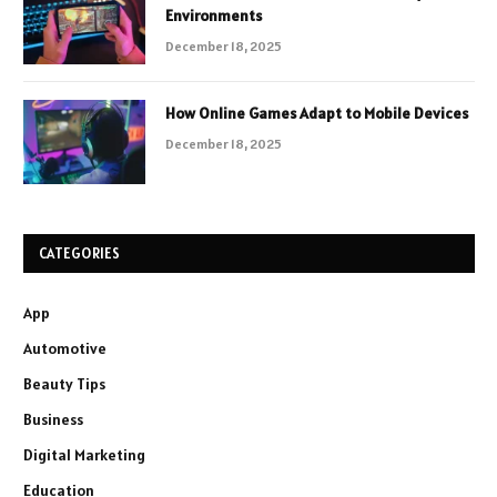
Environments
December 18, 2025
How Online Games Adapt to Mobile Devices
December 18, 2025
CATEGORIES
App
Automotive
Beauty Tips
Business
Digital Marketing
Education