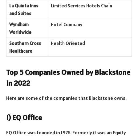
La Quinta Inns
Limited Services Hotels Chain
and Suites
Wyndham
Hotel Company
Worldwide
Southern Cross
Health Oriented
Healthcare
Top 5 Companies Owned by Blackstone
in 2022
Here are some of the companies that Blackstone owns.
1) EQ Office
EQ Office was founded in 1976. Formerly it was an Equity