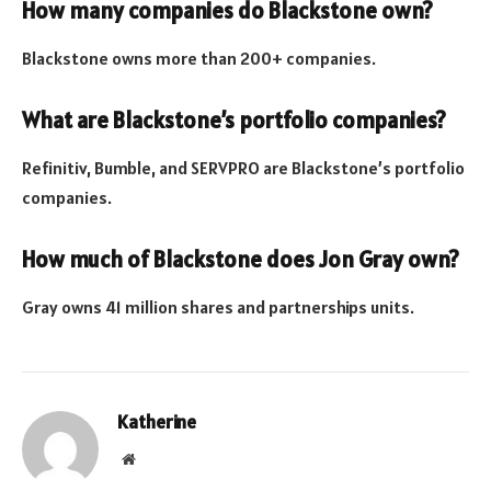
How many companies do Blackstone own?
Blackstone owns more than 200+ companies.
What are Blackstone’s portfolio companies?
Refinitiv, Bumble, and SERVPRO are Blackstone’s portfolio
companies.
How much of Blackstone does Jon Gray own?
Gray owns 41 million shares and partnerships units.
Katherine
Website