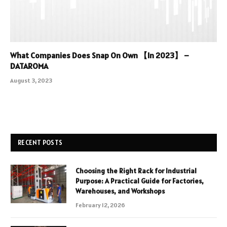
What Companies Does Snap On Own 【In 2023】 –
DATAROMA
August 3, 2023
RECENT POSTS
Choosing the Right Rack for Industrial
Purpose: A Practical Guide for Factories,
Warehouses, and Workshops
February 12, 2026