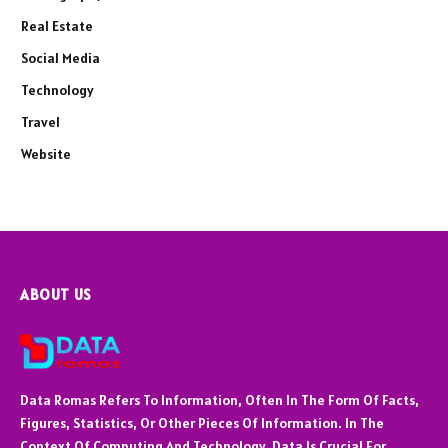
Real Estate
Social Media
Technology
Travel
Website
ABOUT US
Data Romas Refers To Information, Often In The Form Of Facts,
Figures, Statistics, Or Other Pieces Of Information. In The
Context Of Computing And Technology, Data Is Crucial For