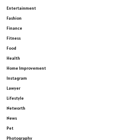
Entertainment
Fashion
Finance
Fitness
Food
Health
Home Improvement
Instagram
Lawyer
Lifestyle
Networth
News
Pet
Photography