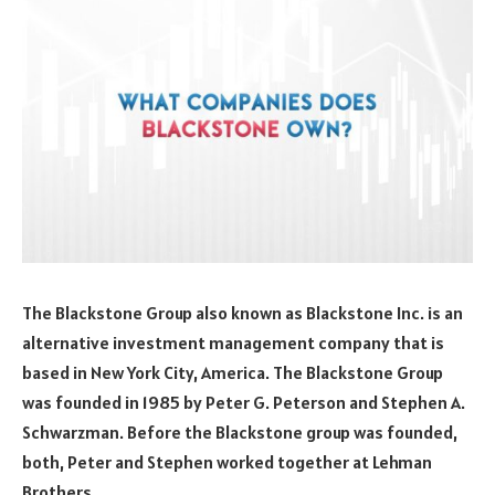
The Blackstone Group also known as Blackstone Inc. is an
alternative investment management company that is
based in New York City, America. The Blackstone Group
was founded in 1985 by Peter G. Peterson and Stephen A.
Schwarzman. Before the Blackstone group was founded,
both, Peter and Stephen worked together at Lehman
Brothers.