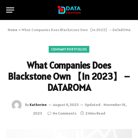
Home
»
What Companies Does Blackstone Own 【In 2023】 – DATAROMA
COMPANY PORTFOLIOS
What Companies Does
Blackstone Own 【In 2023】 –
DATAROMA
By
Katherine
August 4, 2023
Updated:
November 16,
2023
No Comments
2 Mins Read