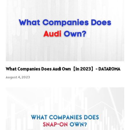
What Companies Does Audi Own【In 2023】- DATAROMA
August 4, 2023