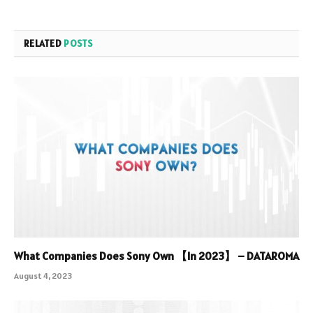
RELATED
POSTS
What Companies Does Sony Own 【In 2023】 – DATAROMA
August 4, 2023