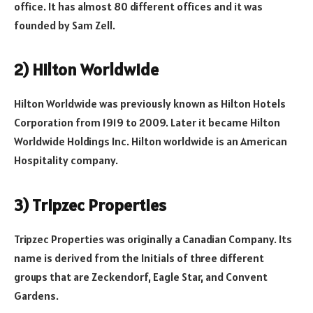
office. It has almost 80 different offices and it was
founded by Sam Zell.
2) Hilton Worldwide
Hilton Worldwide was previously known as Hilton Hotels
Corporation from 1919 to 2009. Later it became Hilton
Worldwide Holdings Inc. Hilton worldwide is an American
Hospitality company.
3) Tripzec Properties
Tripzec Properties was originally a Canadian Company. Its
name is derived from the Initials of three different
groups that are Zeckendorf, Eagle Star, and Convent
Gardens.