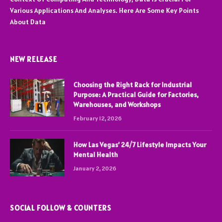
Various Applications And Analyses. Here Are Some Key Points
About Data
NEW RELEASE
Choosing the Right Rack for Industrial
Purpose: A Practical Guide for Factories,
Warehouses, and Workshops
February 12, 2026
How Las Vegas’ 24/7 Lifestyle Impacts Your
Mental Health
January 2, 2026
SOCIAL FOLLOW & COUNTERS