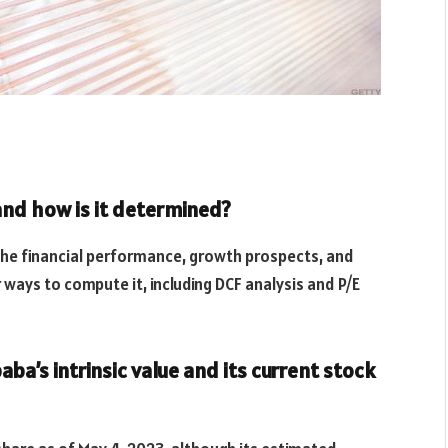
 and how is it determined?
 the financial performance, growth prospects, and
 ways to compute it, including DCF analysis and P/E
ba’s intrinsic value and its current stock