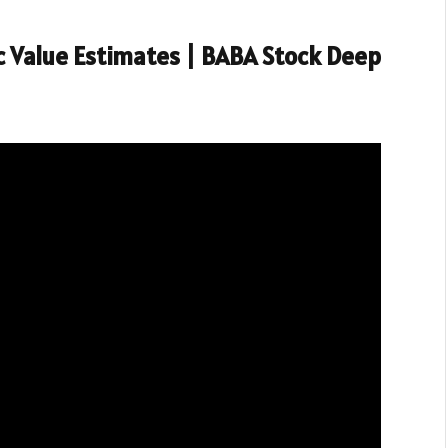
ic Value Estimates | BABA Stock Deep