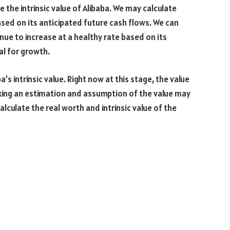
 the intrinsic value of Alibaba. We may calculate
based on its anticipated future cash flows. We can
nue to increase at a healthy rate based on its
al for growth.
s intrinsic value. Right now at this stage, the value
aking an estimation and assumption of the value may
calculate the real worth and intrinsic value of the