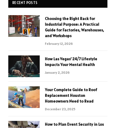
RECENT POSTS
Choosing the Right Rack for
Industrial Purpose: A Practical
Guide for Factories, Warehouses,
and Workshops
February 12, 2026
How Las Vegas’ 24/7 Lifestyle
Impacts Your Mental Health
January 2, 2026
Your Complete Guide to Roof
Replacement Houston
Homeowners Need to Read
December 23, 2025
How to Plan Event Security in Los