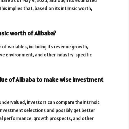
share as of May 4, 2023, although its estimated
his implies that, based on its intrinsic worth,
sic worth of Alibaba?
r of variables, including its revenue growth,
tive environment, and other industry-specific
alue of Alibaba to make wise investment
ndervalued, investors can compare the intrinsic
investment selections and possibly get better
cial performance, growth prospects, and other