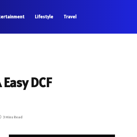
tertainment
Lifestyle
Travel
A Easy DCF
3 Mins Read