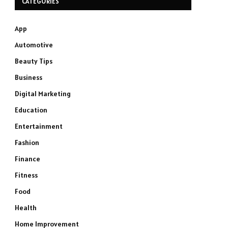
CATEGORIES
App
Automotive
Beauty Tips
Business
Digital Marketing
Education
Entertainment
Fashion
Finance
Fitness
Food
Health
Home Improvement