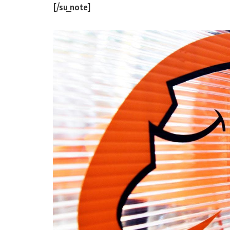
[/su_note]