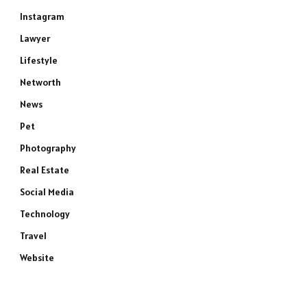
Instagram
Lawyer
Lifestyle
Networth
News
Pet
Photography
Real Estate
Social Media
Technology
Travel
Website