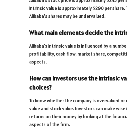
Alibaba’s stock price is approximately $245 per 
intrinsic value is approximately $290 per share. T
Alibaba’s shares may be undervalued.
What main elements decide the intrin
Alibaba’s intrinsic value is influenced by a numbe
profitability, cash flow, market share, competi
aspects.
How can investors use the intrinsic v
choices?
To know whether the company is overvalued or u
value and stock value. Investors can make wise 
returns on their money by looking at the finan
aspects of the firm.