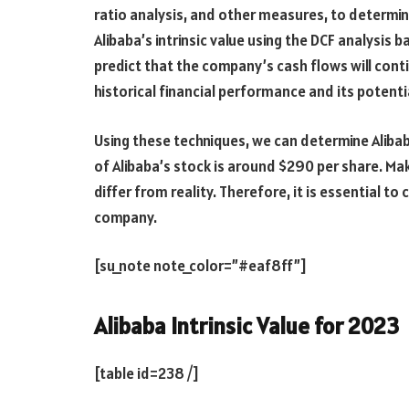
ratio analysis, and other measures, to determine
Alibaba’s intrinsic value using the DCF analysis 
predict that the company’s cash flows will conti
historical financial performance and its potenti
Using these techniques, we can determine Alibaba’
of Alibaba’s stock is around $290 per share. M
differ from reality. Therefore, it is essential to 
company.
[su_note note_color=”#eaf8ff”]
Alibaba Intrinsic Value for 2023
[table id=238 /]