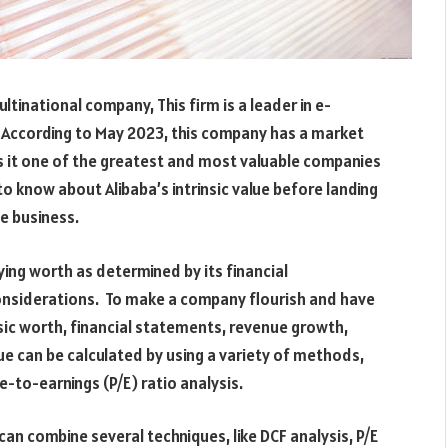
ltinational company, This firm is a leader in e-
. According to May 2023, this company has a market
s it one of the greatest and most valuable companies
s to know about Alibaba’s intrinsic value before landing
he business.
lying worth as determined by its financial
nsiderations. To make a company flourish and have
insic worth, financial statements, revenue growth,
alue can be calculated by using a variety of methods,
e-to-earnings (P/E) ratio analysis.
can combine several techniques, like DCF analysis, P/E