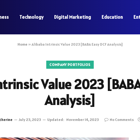
ness
Technology
Digital Marketing
Education
En
Home
»
Alibaba Intrinsic Value 2023 [BABA Easy DCF Analysis]
COMPANY PORTFOLIOS
ntrinsic Value 2023 [BAB
Analysis]
therine
July 23, 2023
Updated:
November 14, 2023
No Comments