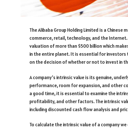
The Alibaba Group Holding Limited is a Chinese mu
commerce, retail, technology, and the Internet
valuation of more than $500 billion which make
in the entire planet. It is essential for investor
on the decision of whether or not to invest in t
A company’s intrinsic value is its genuine, under
performance, room for expansion, and other co
a good time, it is essential to examine the intr
profitability, and other factors. The intrinsic v
including discounted cash flow analysis and pric
To calculate the intrinsic value of a company we 