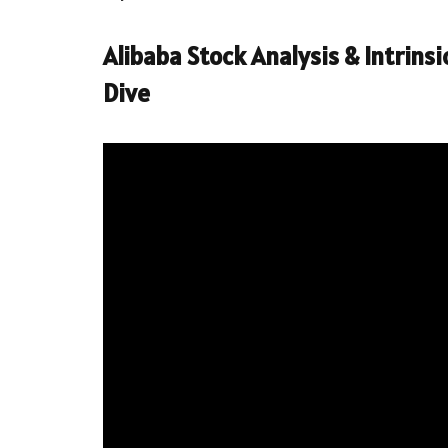
Alibaba Stock Analysis & Intrins
Dive