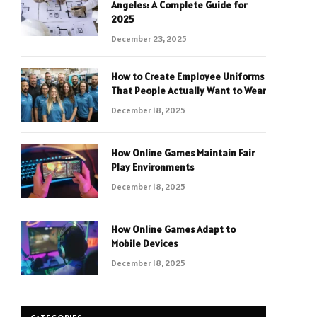
Angeles: A Complete Guide for
2025
December 23, 2025
How to Create Employee Uniforms
That People Actually Want to Wear
December 18, 2025
How Online Games Maintain Fair
Play Environments
December 18, 2025
How Online Games Adapt to
Mobile Devices
December 18, 2025