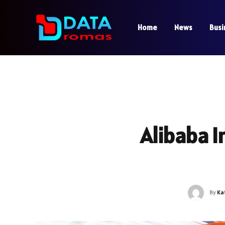
Home
News
Busi
Alibaba I
By
Ka