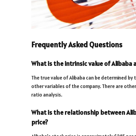
Frequently Asked Questions
What is the intrinsic value of Alibaba
The true value of Alibaba can be determined by
other variables of the company. There are other
ratio analysis.
What is the relationship between Aliba
price?