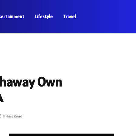
tertainment
Lifestyle
Travel
athaway Own
A
4 Mins Read