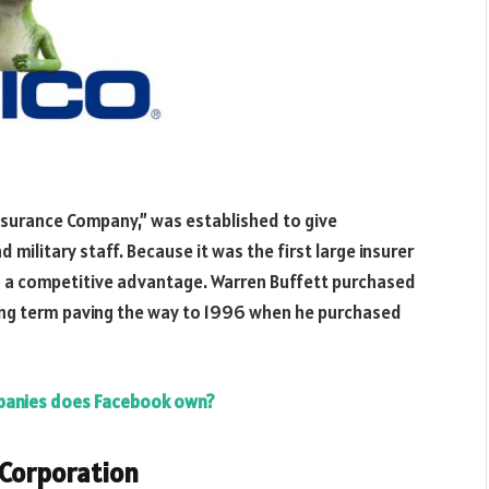
urance Company,” was established to give
military staff. Because it was the first large insurer
d a competitive advantage. Warren Buffett purchased
ng term paving the way to 1996 when he purchased
anies does Facebook own?
 Corporation