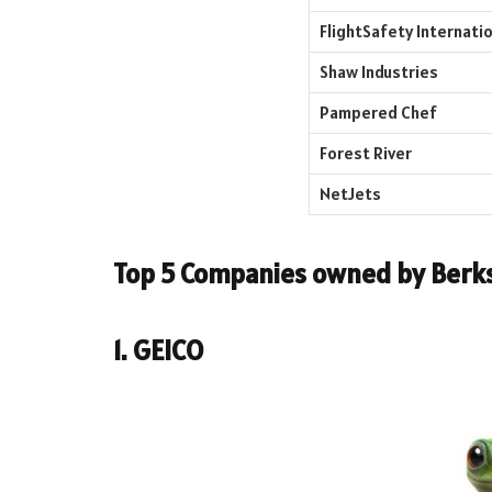
FlightSafety Internatio
Shaw Industries
Pampered Chef
Forest River
NetJets
Top 5 Companies owned by
Berk
1. GEICO