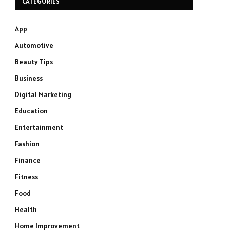
CATEGORIES
App
Automotive
Beauty Tips
Business
Digital Marketing
Education
Entertainment
Fashion
Finance
Fitness
Food
Health
Home Improvement