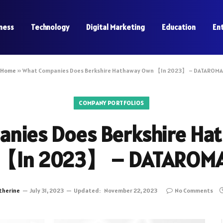
ness
Technology
Digital Marketing
Education
En
Home
»
What Companies Does Berkshire Hathaway Own 【In 2023】 – DATAROMA
COMPANY PORTFOLIOS
nies Does Berkshire H
【In 2023】 – DATAROM
therine
July 31, 2023
Updated:
November 22, 2023
No Comments