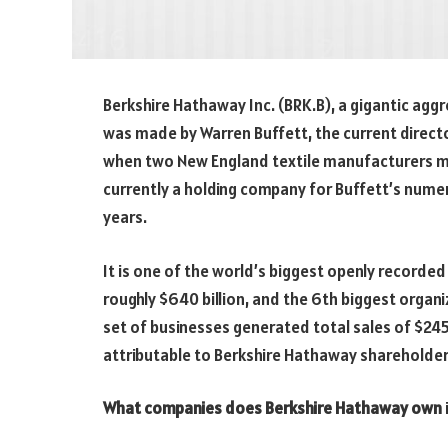
Berkshire Hathaway Inc. (BRK.B), a gigantic agg
was made by Warren Buffett, the current direct
when two New England textile manufacturers mer
currently a holding company for Buffett’s nume
years.
It is one of the world’s biggest openly recorded
roughly $640 billion, and the 6th biggest organ
set of businesses generated total sales of $245.5
attributable to Berkshire Hathaway shareholder
What companies does Berkshire Hathaway own