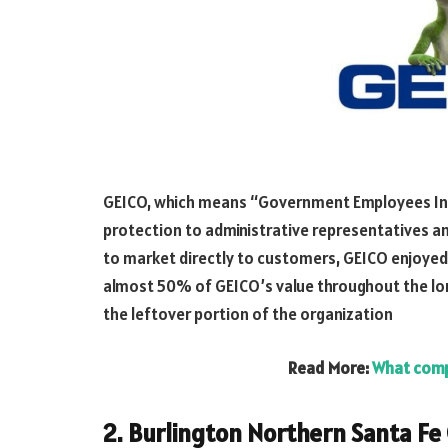
GEICO, which means “Government Employees Ins
protection to administrative representatives and 
to market directly to customers, GEICO enjoye
almost 50% of GEICO’s value throughout the lo
the leftover portion of the organization
Read More:
What comp
2. Burlington Northern Santa Fe