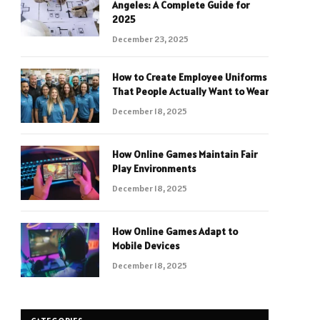
Angeles: A Complete Guide for
2025
December 23, 2025
How to Create Employee Uniforms
That People Actually Want to Wear
December 18, 2025
How Online Games Maintain Fair
Play Environments
December 18, 2025
How Online Games Adapt to
Mobile Devices
December 18, 2025