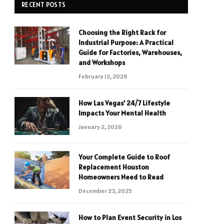
RECENT POSTS
Choosing the Right Rack for
Industrial Purpose: A Practical
Guide for Factories, Warehouses,
and Workshops
February 12, 2026
How Las Vegas’ 24/7 Lifestyle
Impacts Your Mental Health
January 2, 2026
Your Complete Guide to Roof
Replacement Houston
Homeowners Need to Read
December 23, 2025
How to Plan Event Security in Los