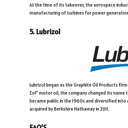
At the time of its takeover, the aerospace indu
manufacturing of turbines for power generatio
5. Lubrizol
Lubrizol began as the Graphite Oil Products firm 
Zol” motor oil, the company changed its name to 
became public in the 1960s and diversified int
acquired by Berkshire Hathaway in 2011.
FAQ’S