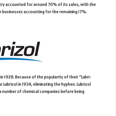
stry accounted for around 70% of its sales, with the
n businesses accounting for the remaining 17%.
in 1928. Because of the popularity of their “Lubri-
Lubrizol in 1934, eliminating the hyphen. Lubrizol
o a number of chemical companies before being