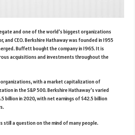
regate and one of the world’s biggest organizations
or, and CEO. Berkshire Hathaway was founded in 1955
ged. Buffett bought the company in 1965. It is
rous acquisitions and investments throughout the
 organizations, with a market capitalization of
ization in the S&P 500. Berkshire Hathaway’s varied
 billion in 2020, with net earnings of $42.5 billion
s.
is still a question on the mind of many people.