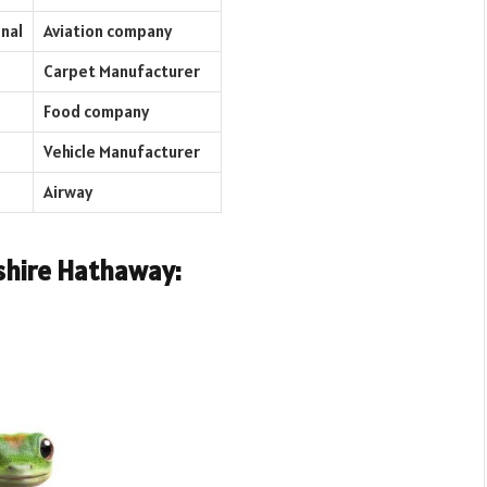
nal
Aviation company
Carpet Manufacturer
Food company
Vehicle Manufacturer
Airway
shire Hathaway: