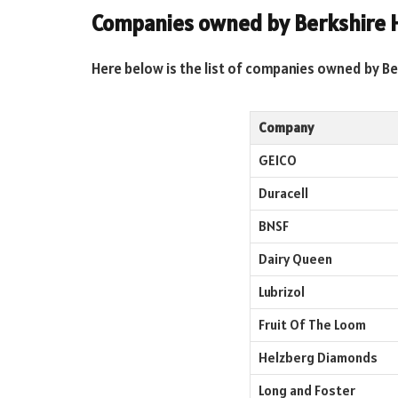
Companies owned by Berkshire 
Here below is the list of companies owned by B
Company
GEICO
Duracell
BNSF
Dairy Queen
Lubrizol
Fruit Of The Loom
Helzberg Diamonds
Long and Foster