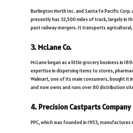
Burlington North Inc. and Santa Fe Pacific Cor
presently has 32,500 miles of track, largely in t
past railway mergers. It transports agricultural
3. McLane Co.
McLane began as a little grocery business in 189
expertise in dispersing items to stores, pharma
Walmart, one of its main consumers, bought it 
and now owns and runs over 80 distribution sit
4. Precision Castparts Company
PPC, which was founded in 1953, manufactures m