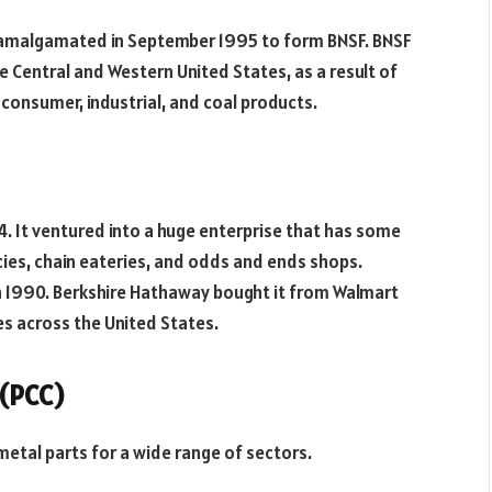
p. amalgamated in September 1995 to form BNSF. BNSF
he Central and Western United States, as a result of
, consumer, industrial, and coal products.
4. It ventured into a huge enterprise that has some
cies, chain eateries, and odds and ends shops.
in 1990. Berkshire Hathaway bought it from Walmart
es across the United States.
 (PCC)
etal parts for a wide range of sectors.