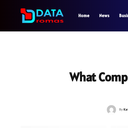
Home
News
Busi
What Compa
By
Ka