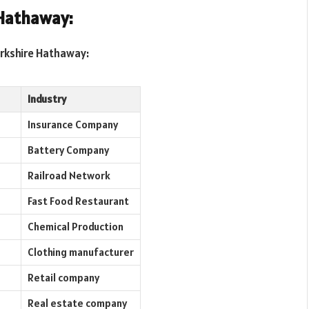
Hathaway:
erkshire Hathaway:
Industry
Insurance Company
Battery Company
Railroad Network
Fast Food Restaurant
Chemical Production
Clothing manufacturer
Retail company
Real estate company