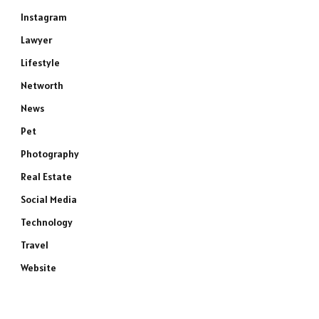
Instagram
Lawyer
Lifestyle
Networth
News
Pet
Photography
Real Estate
Social Media
Technology
Travel
Website