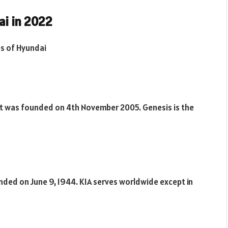
i in 2022
es of Hyundai
 It was founded on 4th November 2005. Genesis is the
unded on June 9, 1944. KIA serves worldwide except in