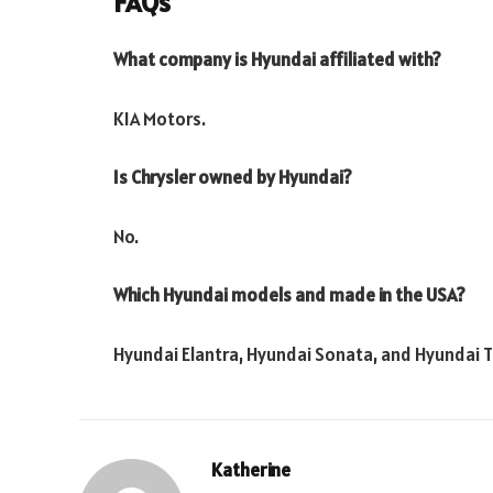
FAQs
What company is Hyundai affiliated with?
KIA Motors.
Is Chrysler owned by Hyundai?
No.
Which Hyundai models and made in the USA?
Hyundai Elantra, Hyundai Sonata, and Hyundai 
Katherine