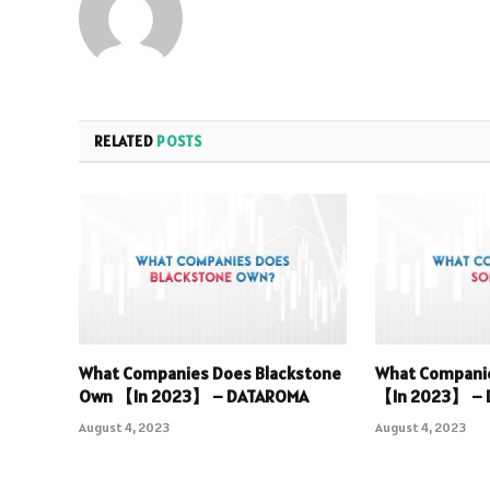
RELATED
POSTS
What Companies Does Blackstone
What Compani
Own 【In 2023】 – DATAROMA
【In 2023】 –
August 4, 2023
August 4, 2023