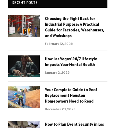
RECENT POSTS
Choosing the Right Rack for
Industrial Purpose: A Practical
Guide for Factories, Warehouses,
and Workshops
February 12, 2026
How Las Vegas’ 24/7 Lifestyle
Impacts Your Mental Health
January 2, 2026
Your Complete Guide to Roof
Replacement Houston
Homeowners Need to Read
December 23, 2025
How to Plan Event Security in Los