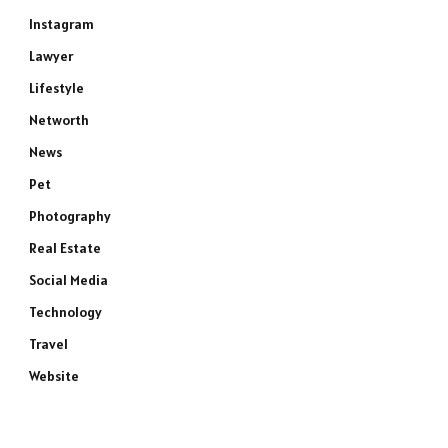
Instagram
Lawyer
Lifestyle
Networth
News
Pet
Photography
Real Estate
Social Media
Technology
Travel
Website
e