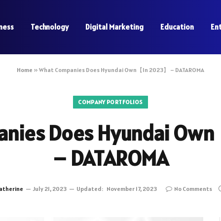
ness
Technology
Digital Marketing
Education
En
Home
»
What Companies Does Hyundai Own【In 2023】 – DATAROMA
COMPANY PORTFOLIOS
anies Does Hyundai Ow
– DATAROMA
atherine
July 21, 2023
Updated:
November 17, 2023
No Comments