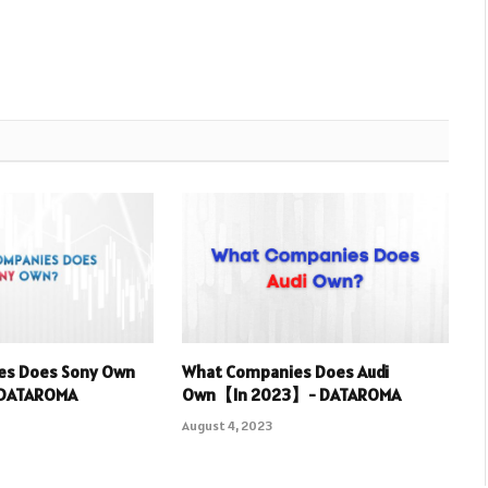
es Does Sony Own
What Companies Does Audi
 DATAROMA
Own【In 2023】- DATAROMA
August 4, 2023