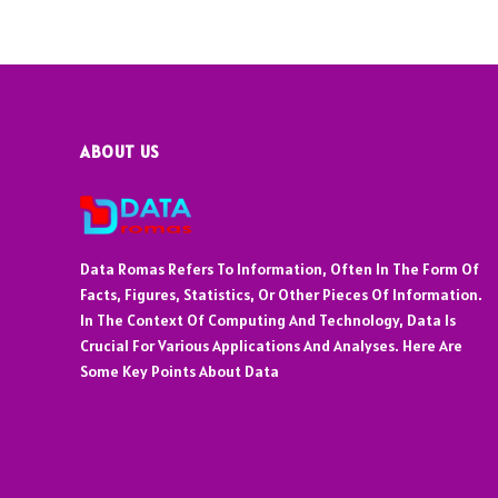
ABOUT US
Data Romas Refers To Information, Often In The Form Of
Facts, Figures, Statistics, Or Other Pieces Of Information.
In The Context Of Computing And Technology, Data Is
Crucial For Various Applications And Analyses. Here Are
Some Key Points About Data