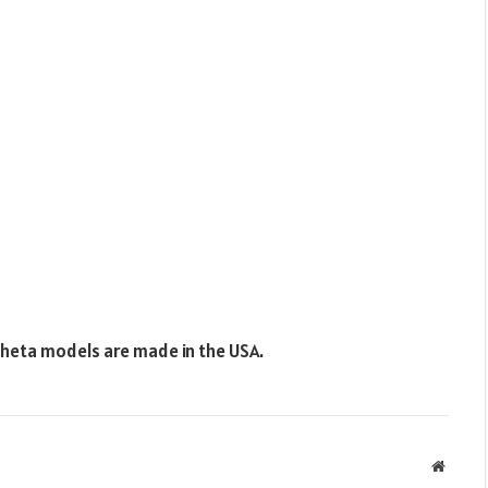
Theta models are made in the USA.
Websit