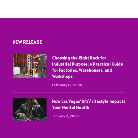
NEW RELEASE
Choosing the Right Rack for
Industrial Purpose: A Practical Guide
for Factories, Warehouses, and
Workshops
February 12, 2026
How Las Vegas’ 24/7 Lifestyle Impacts
Your Mental Health
January 2, 2026