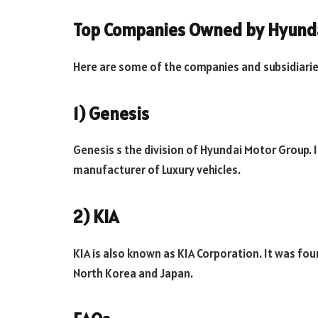
Top Companies Owned by Hyunda
Here are some of the companies and subsidiari
1) Genesis
Genesis s the division of Hyundai Motor Group.
manufacturer of Luxury vehicles.
2) KIA
KIA is also known as KIA Corporation. It was fo
North Korea and Japan.