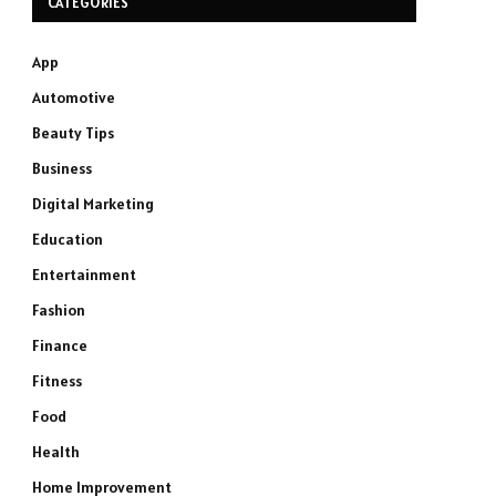
CATEGORIES
App
Automotive
Beauty Tips
Business
Digital Marketing
Education
Entertainment
Fashion
Finance
Fitness
Food
Health
Home Improvement