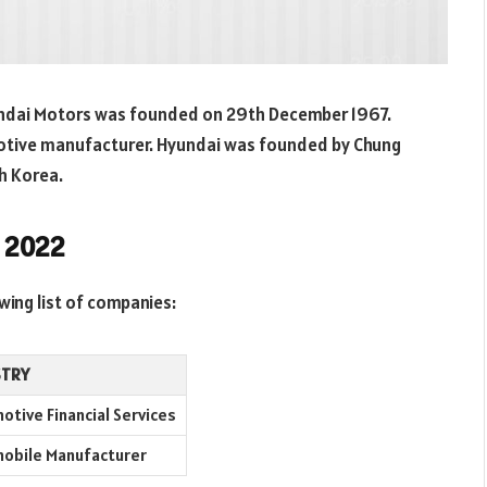
ndai Motors was founded on 29th December 1967.
motive manufacturer. Hyundai was founded by Chung
th Korea.
n 2022
wing list of companies:
STRY
otive Financial Services
obile Manufacturer