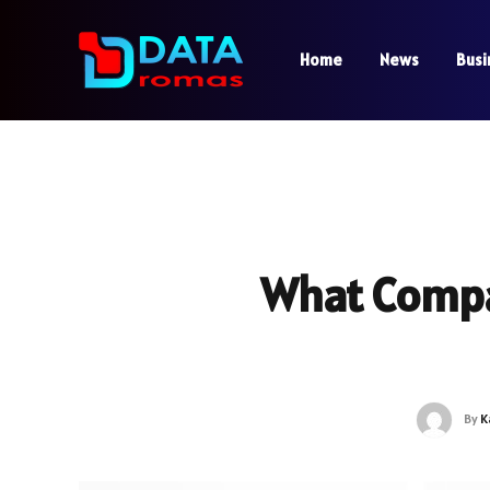
Home
News
Busi
What Comp
By
K