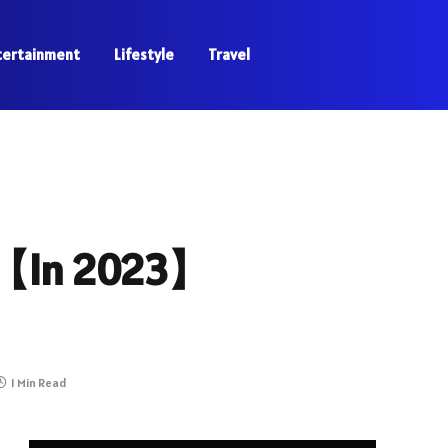
tertainment
Lifestyle
Travel
n【In 2023】
1 Min Read