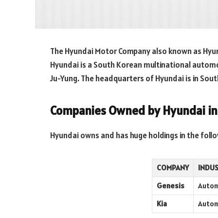
The Hyundai Motor Company also known as Hyu
Hyundai is a South Korean multinational auto
Ju-Yung. The headquarters of Hyundai is in Sou
Companies Owned by Hyundai i
Hyundai owns and has huge holdings in the follo
COMPANY
INDU
Genesis
Autom
Kia
Autom