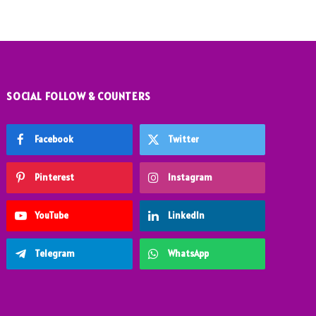
SOCIAL FOLLOW & COUNTERS
Facebook
Twitter
Pinterest
Instagram
YouTube
LinkedIn
Telegram
WhatsApp