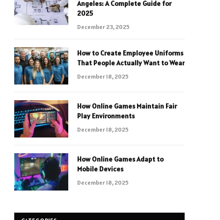
Angeles: A Complete Guide for
2025
December 23, 2025
How to Create Employee Uniforms
That People Actually Want to Wear
December 18, 2025
How Online Games Maintain Fair
Play Environments
December 18, 2025
How Online Games Adapt to
Mobile Devices
December 18, 2025