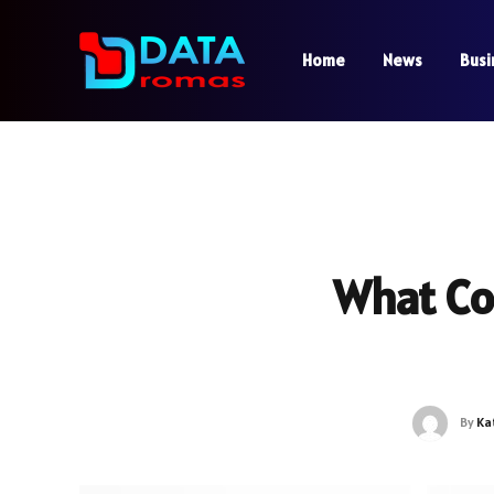
Home
News
Busi
What Co
By
Ka