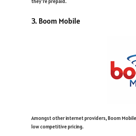
they’re prepaid.
3. Boom Mobile
Amongst other internet providers, Boom Mobile 
low competitive pricing.