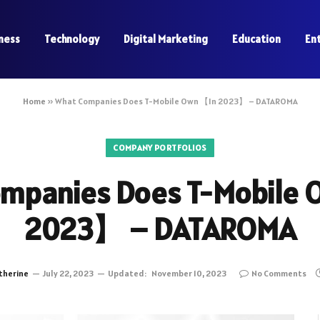
ness
Technology
Digital Marketing
Education
En
Home
»
What Companies Does T-Mobile Own 【In 2023】 – DATAROMA
COMPANY PORTFOLIOS
mpanies Does T-Mobile
2023】 – DATAROMA
therine
July 22, 2023
Updated:
November 10, 2023
No Comments