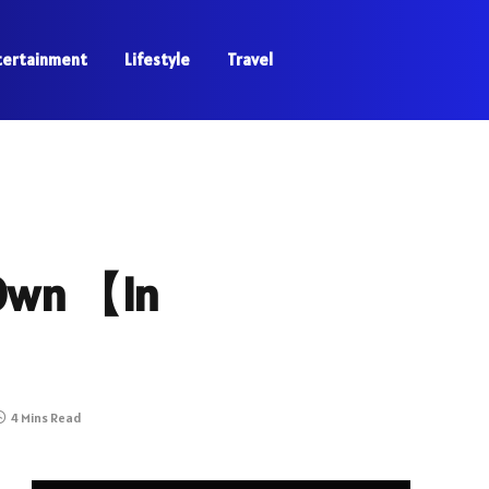
tertainment
Lifestyle
Travel
 Own 【In
4 Mins Read