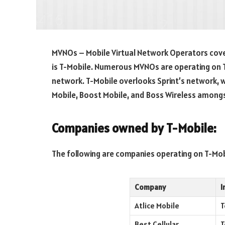
MVNOs – Mobile Virtual Network Operators cover
is T-Mobile. Numerous MVNOs are operating on 
network. T-Mobile overlooks Sprint’s network, w
Mobile, Boost Mobile, and Boss Wireless among
Companies owned by
T-Mobile:
The following are companies operating on T-Mob
Company
I
Atlice Mobile
T
Best Cellular
T