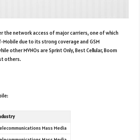
 the network access of major carriers, one of which
T-Mobile due to its strong coverage and GSM
hile other MVNOs are Sprint Only, Best Cellular, Boom
st others.
ile:
ndustry
elecommunications Mass Media
elecommunications Mass Media