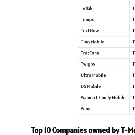
Teltik
T
Tempo
T
TextNow
T
Ting Mobile
T
TracFone
T
Twigby
T
Ultra Mobile
T
US Mobile
T
Walmart Family Mobile
T
Wing
T
Top 10 Companies owned by T-Mo