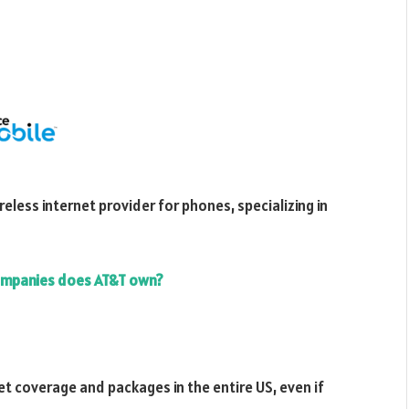
reless internet provider for phones, specializing in
mpanies does AT&T own?
net coverage and packages in the entire US, even if