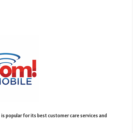
is popular for its best customer care services and