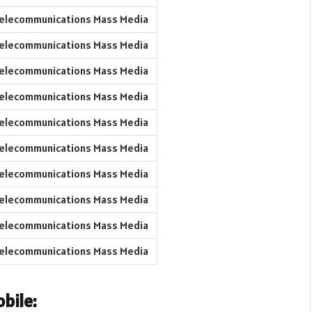
elecommunications Mass Media
elecommunications Mass Media
elecommunications Mass Media
elecommunications Mass Media
elecommunications Mass Media
elecommunications Mass Media
elecommunications Mass Media
elecommunications Mass Media
elecommunications Mass Media
elecommunications Mass Media
bile: