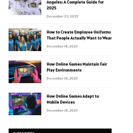
Angeles: A Complete Guide for
2025
December 23, 2025
How to Create Employee Uniforms
That People Actually Want to Wear
December 18, 2025
How Online Games Maintain Fair
Play Environments
December 18, 2025
How Online Games Adapt to
Mobile Devices
December 18, 2025