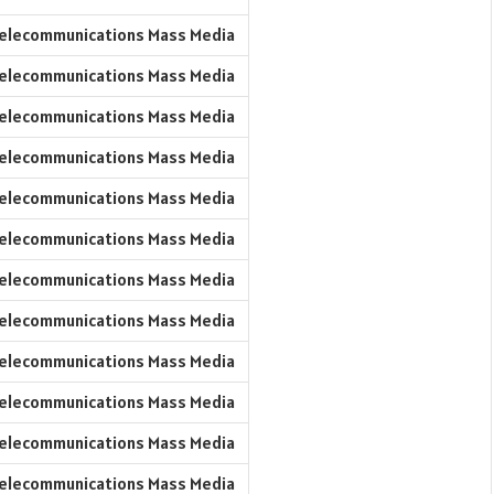
elecommunications Mass Media
elecommunications Mass Media
elecommunications Mass Media
elecommunications Mass Media
elecommunications Mass Media
elecommunications Mass Media
elecommunications Mass Media
elecommunications Mass Media
elecommunications Mass Media
elecommunications Mass Media
elecommunications Mass Media
elecommunications Mass Media