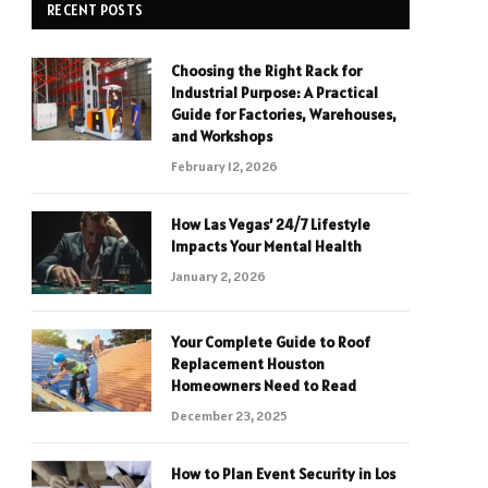
RECENT POSTS
Choosing the Right Rack for
Industrial Purpose: A Practical
Guide for Factories, Warehouses,
and Workshops
February 12, 2026
How Las Vegas’ 24/7 Lifestyle
Impacts Your Mental Health
January 2, 2026
Your Complete Guide to Roof
Replacement Houston
Homeowners Need to Read
December 23, 2025
How to Plan Event Security in Los