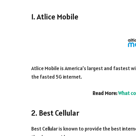
1. Atlice Mobile
Atlice Mobile is America’s largest and fastest wi
the fasted 5G internet.
Read More:
What co
2. Best Cellular
Best Cellular is known to provide the best inter