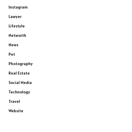
Instagram
Lawyer
Lifestyle
Networth
News
Pet
Photography
Real Estate
Social Media
Technology
Travel
Website