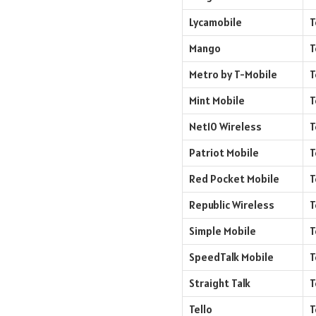
Lycamobile
T
Mango
T
Metro by T-Mobile
T
Mint Mobile
T
Net10 Wireless
T
Patriot Mobile
T
Red Pocket Mobile
T
Republic Wireless
T
Simple Mobile
T
SpeedTalk Mobile
T
Straight Talk
T
Tello
T