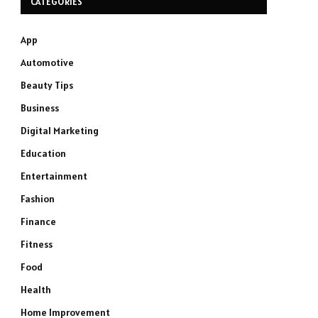
CATEGORIES
App
Automotive
Beauty Tips
Business
Digital Marketing
Education
Entertainment
Fashion
Finance
Fitness
Food
Health
Home Improvement