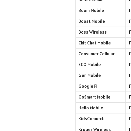
Boom Mobile
T
Boost Mobile
T
Boss Wireless
T
Chit Chat Mobile
T
Consumer Cellular
T
ECO Mobile
T
Gen Mobile
T
Google Fi
T
GoSmart Mobile
T
Hello Mobile
T
KidsConnect
T
Kroger Wireless
T