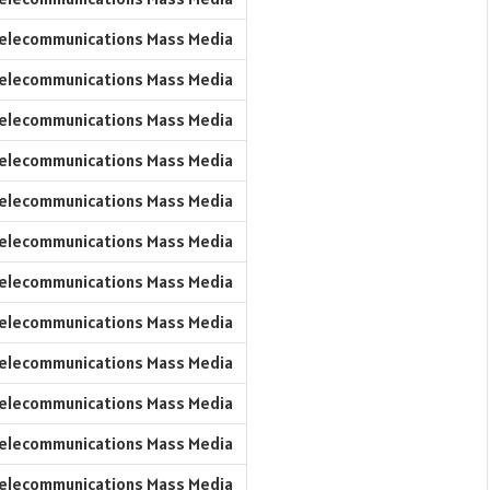
elecommunications Mass Media
elecommunications Mass Media
elecommunications Mass Media
elecommunications Mass Media
elecommunications Mass Media
elecommunications Mass Media
elecommunications Mass Media
elecommunications Mass Media
elecommunications Mass Media
elecommunications Mass Media
elecommunications Mass Media
elecommunications Mass Media