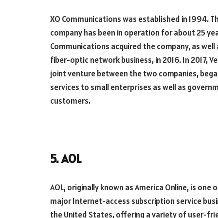
XO Communications was established in 1994. T
company has been in operation for about 25 yea
Communications acquired the company, as well a
fiber-optic network business, in 2016. In 2017, V
joint venture between the two companies, bega
services to small enterprises as well as govern
customers.
5. AOL
AOL, originally known as America Online, is one o
major Internet-access subscription service busi
the United States, offering a variety of user-fr