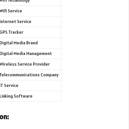
Wifi Technology
Wifi Service
Internet Service
GPS Tracker
Digital Media Brand
Digital Media Management
Wireless Service Provider
Telecommunications Company
IT Service
Linking Software
on: