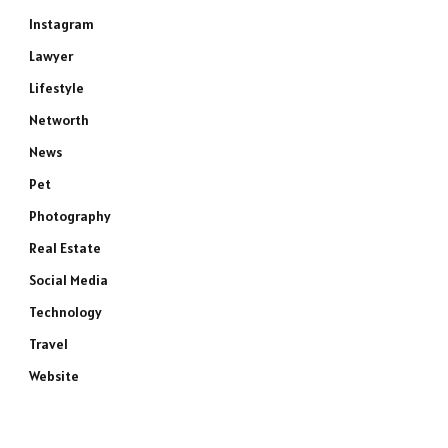
Instagram
Lawyer
Lifestyle
Networth
News
Pet
Photography
Real Estate
Social Media
Technology
Travel
Website