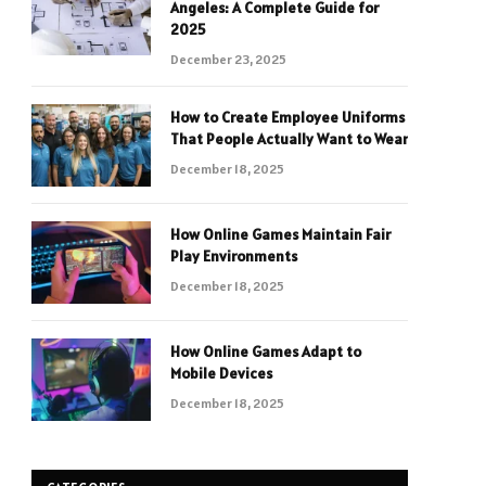
Angeles: A Complete Guide for
2025
December 23, 2025
How to Create Employee Uniforms
That People Actually Want to Wear
December 18, 2025
How Online Games Maintain Fair
Play Environments
December 18, 2025
How Online Games Adapt to
Mobile Devices
December 18, 2025