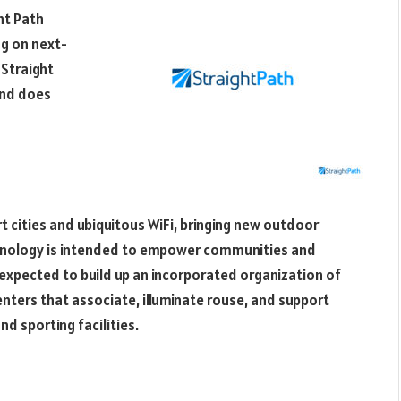
ht Path
ng on next-
 Straight
and does
t cities and ubiquitous WiFi, bringing new outdoor
chnology is intended to empower communities and
is expected to build up an incorporated organization of
enters that associate, illuminate rouse, and support
nd sporting facilities.