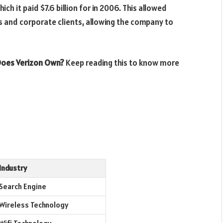
ich it paid $7.6 billion for in 2006. This allowed
s and corporate clients, allowing the company to
oes Verizon Own?
Keep reading this to know more
Industry
Search Engine
Wireless Technology