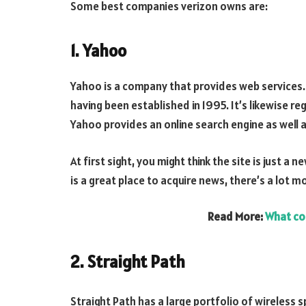
Some best companies verizon owns are:
1. Yahoo
Yahoo is a company that provides web services
having been established in 1995. It’s likewise r
Yahoo provides an online search engine as well a
At first sight, you might think the site is just 
is a great place to acquire news, there’s a lot mo
Read More:
What co
2. Straight Path
Straight Path has a large portfolio of wireless