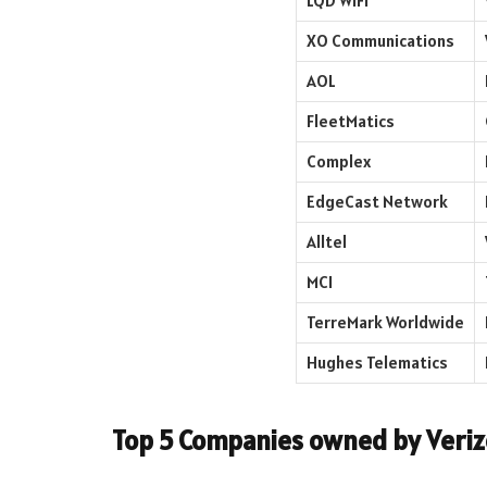
LQD WiFi
XO Communications
AOL
FleetMatics
Complex
EdgeCast Network
Alltel
MCI
TerreMark Worldwide
Hughes Telematics
Top 5 Companies owned by Veriz