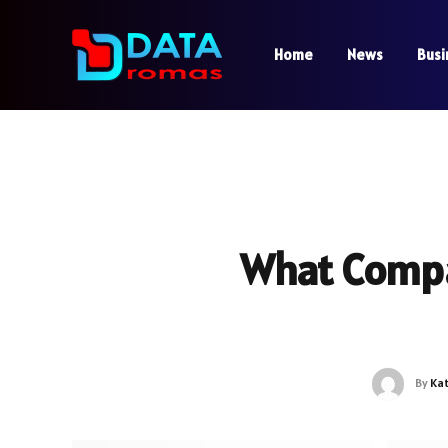
Home
News
Busi
What Comp
By
Ka