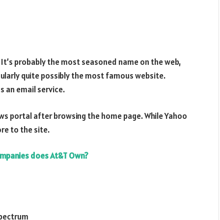
. It’s probably the most seasoned name on the web,
egularly quite possibly the most famous website.
s an email service.
a news portal after browsing the home page. While Yahoo
re to the site.
mpanies does At&T Own?
 spectrum