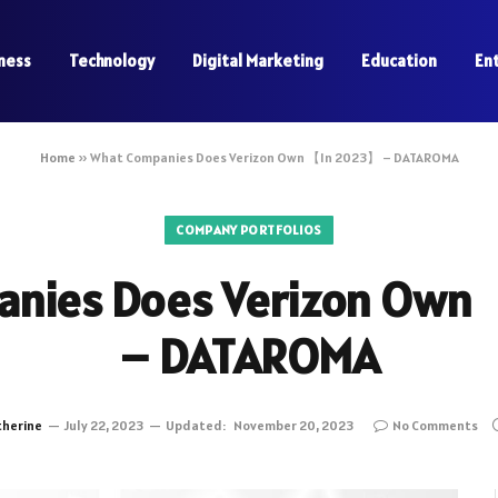
ness
Technology
Digital Marketing
Education
En
Home
»
What Companies Does Verizon Own 【In 2023】 – DATAROMA
COMPANY PORTFOLIOS
anies Does Verizon Own
– DATAROMA
therine
July 22, 2023
Updated:
November 20, 2023
No Comments