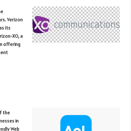
he
rs. Verizon
s its
erizon-XO, a
n offering
ment
f the
nesses in
iendly Web