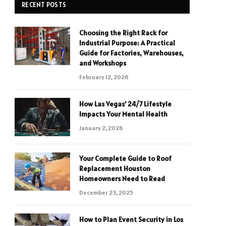
RECENT POSTS
Choosing the Right Rack for
Industrial Purpose: A Practical
Guide for Factories, Warehouses,
and Workshops
February 12, 2026
How Las Vegas’ 24/7 Lifestyle
Impacts Your Mental Health
January 2, 2026
Your Complete Guide to Roof
Replacement Houston
Homeowners Need to Read
December 23, 2025
How to Plan Event Security in Los