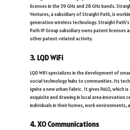
licenses in the 39 GHz and 28 GHz bands. Straig
Ventures, a subsidiary of Straight Path, is worki
generation wireless technology. Straight Path’s
Path IP Group subsidiary owns patent licenses 
other patent-related activity.
3. LQD WiFi
LQD WiFi specializes in the development of smar
social technology hubs to communities. Its te
ignite a new urban fabric. It gives PALO, which 
exquisite and drawing in local area innovation c
individuals in their homes, work environments, a
4. XO Communications