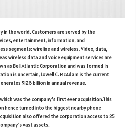
y in the world. Customers are served by the
vices, entertainment, information, and
ss segments: wireline and wireless. Video, data,
reas wireless data and voice equipment services are
own as Bell Atlantic Corporation and was formed in
ation is uncertain, Lowell C. McAdam is the current
enerates $126 billion in annual revenue.
 which was the company’s first ever acquisition.This
on hence turned into the biggest nearby phone
acquisition also offered the corporation access to 25
company’s vast assets.