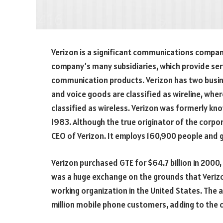
Verizon is a significant communications compan
company’s many subsidiaries, which provide ser
communication products. Verizon has two busine
and voice goods are classified as wireline, whe
classified as wireless. Verizon was formerly kn
1983. Although the true originator of the corpor
CEO of Verizon. It employs 160,900 people and g
Verizon purchased GTE for $64.7 billion in 2000,
was a huge exchange on the grounds that Veriz
working organization in the United States. The 
million mobile phone customers, adding to the 