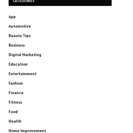
CATEGORIES
App
Automotive
Beauty Tips
Business
Digital Marketing
Education
Entertainment
Fashion
Finance
Fitness
Food
Health
Home Improvement