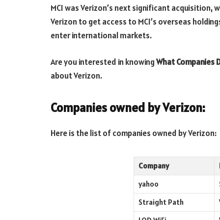
MCI was Verizon’s next significant acquisition, wh
Verizon to get access to MCI’s overseas holding
enter international markets.
Are you interested in knowing
What Companies D
about Verizon.
Companies owned by
Verizon
:
Here is the list of companies owned by Verizon:
Company
yahoo
Straight Path