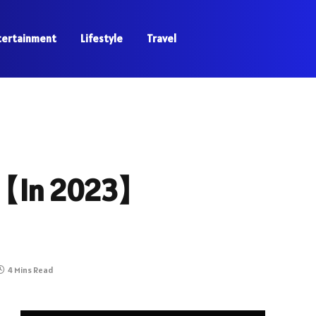
tertainment
Lifestyle
Travel
 【In 2023】
4 Mins Read